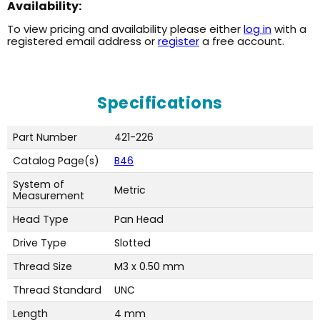
Availability:
To view pricing and availability please either
log in
with a
registered email address or
register
a free account.
Specifications
Part Number
421-226
Catalog Page(s)
B46
System of
Metric
Measurement
Head Type
Pan Head
Drive Type
Slotted
Thread Size
M3 x 0.50 mm
Thread Standard
UNC
Length
4 mm