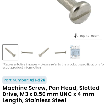
Tap to zoom
*Representative images - please refer to the product specifications for
exact product information
Part Number:
421-226
Machine Screw, Pan Head, Slotted
Drive, M3 x 0.50 mm UNC x 4 mm
Length, Stainless Steel