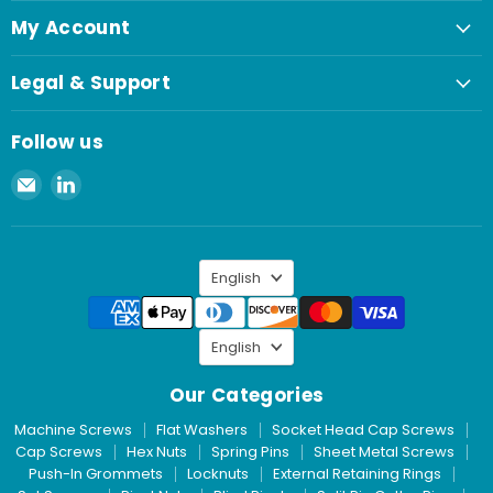
My Account
Legal & Support
Follow us
Email
Find
Spaenaur
us
Inc.
on
LinkedIn
Language
English
Language
English
Our Categories
Machine Screws
Flat Washers
Socket Head Cap Screws
Cap Screws
Hex Nuts
Spring Pins
Sheet Metal Screws
Push-In Grommets
Locknuts
External Retaining Rings