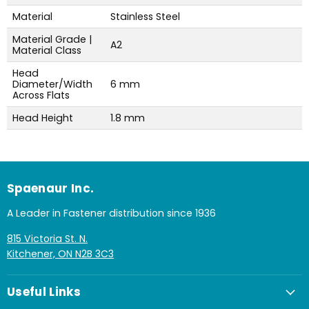
Material
Stainless Steel
Material Grade |
A2
Material Class
Head
Diameter/Width
6 mm
Across Flats
Head Height
1.8 mm
Spaenaur Inc.
A Leader in Fastener distribution since 1936
815 Victoria St. N.
Kitchener, ON N2B 3C3
Useful Links