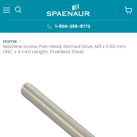
Menu
View
cart
1-800-265-8772
Home
Machine Screw, Pan Head, Slotted Drive, M3 x 0.50 mm
UNC x 4 mm Length, Stainless Steel