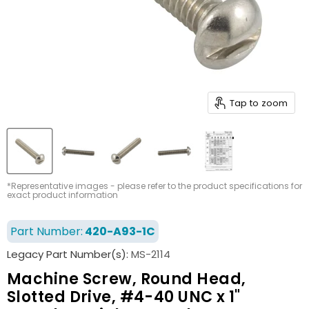
Tap to zoom
*Representative images - please refer to the product specifications for
exact product information
Part Number:
420-A93-1C
Legacy Part Number(s):
MS-2114
Machine Screw, Round Head,
Slotted Drive, #4-40 UNC x 1"