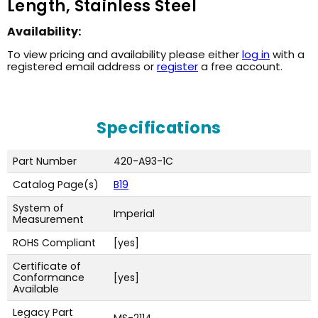
Length, Stainless Steel
Availability:
To view pricing and availability please either
log in
with a
registered email address or
register
a free account.
Specifications
Part Number
420-A93-1C
Catalog Page(s)
B19
System of
Imperial
Measurement
ROHS Compliant
[yes]
Certificate of
Conformance
[yes]
Available
Legacy Part