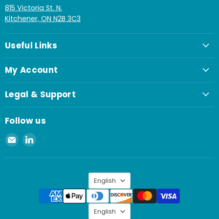
815 Victoria St. N.
Kitchener, ON N2B 3C3
Useful Links
My Account
Legal & Support
Follow us
Email
Find
Spaenaur
us
Inc.
on
LinkedIn
Language
English
Language
English