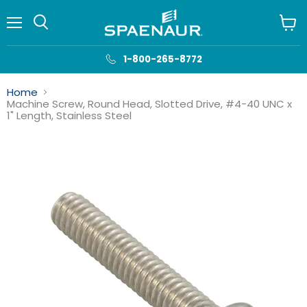
Menu
View
cart
1-800-265-8772
Home
Machine Screw, Round Head, Slotted Drive, #4-40 UNC x
1" Length, Stainless Steel