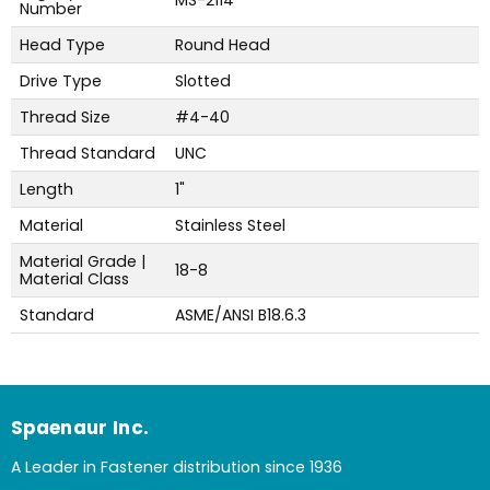
MS-2114
Number
Head Type
Round Head
Drive Type
Slotted
Thread Size
#4-40
Thread Standard
UNC
Length
1"
Material
Stainless Steel
Material Grade |
18-8
Material Class
Standard
ASME/ANSI B18.6.3
Spaenaur Inc.
A Leader in Fastener distribution since 1936