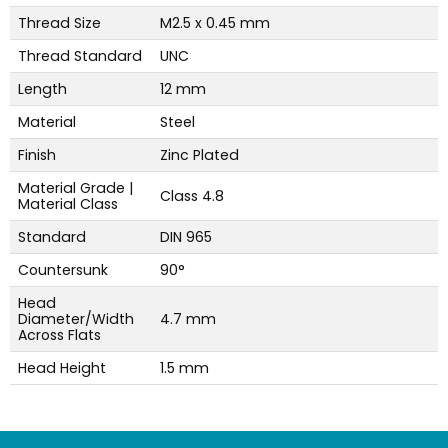
Thread Size
M2.5 x 0.45 mm
Thread Standard
UNC
Length
12 mm
Material
Steel
Finish
Zinc Plated
Material Grade |
Class 4.8
Material Class
Standard
DIN 965
Countersunk
90°
Head
Diameter/Width
4.7 mm
Across Flats
Head Height
1.5 mm