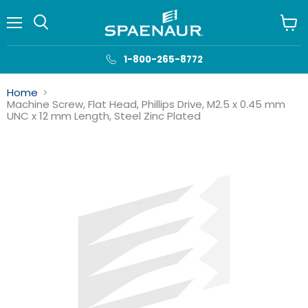
Menu
View
cart
1-800-265-8772
Home
Machine Screw, Flat Head, Phillips Drive, M2.5 x 0.45 mm
UNC x 12 mm Length, Steel Zinc Plated