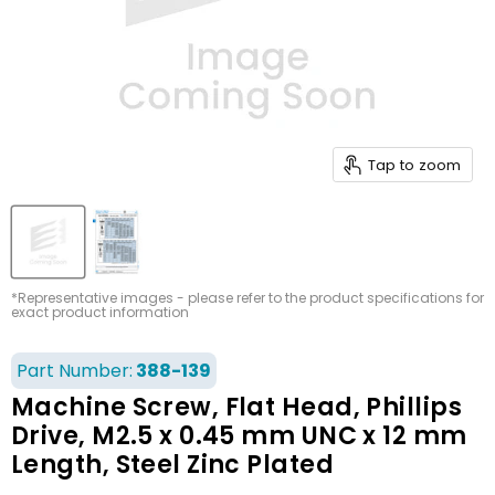
Tap to zoom
*Representative images - please refer to the product specifications for
exact product information
Part Number:
388-139
Machine Screw, Flat Head, Phillips
Drive, M2.5 x 0.45 mm UNC x 12 mm
Length, Steel Zinc Plated