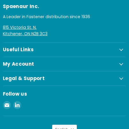
Spaenaur Inc.
A Leader in Fastener distribution since 1936
815 Victoria St. N.
Kitchener, ON N2B 3C3
Useful Links
My Account
Legal & Support
Follow us
Email
Find
Spaenaur
us
Inc.
on
LinkedIn