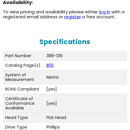
Availability:
To view pricing and availability please either
log in
with a
registered email address or
register
a free account.
Specifications
Part Number
388-139
Catalog Page(s)
B56
System of
Metric
Measurement
ROHS Compliant
[yes]
Certificate of
Conformance
[yes]
Available
Head Type
Flat Head
Drive Type
Phillips