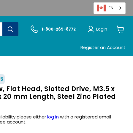
EN
Login
1-800-265-8772
View
cart
Register an Account
55
 Flat Head, Slotted Drive, M3.5 x
 20 mm Length, Steel Zinc Plated
ilability please either
log in
with a registered email
ree account.