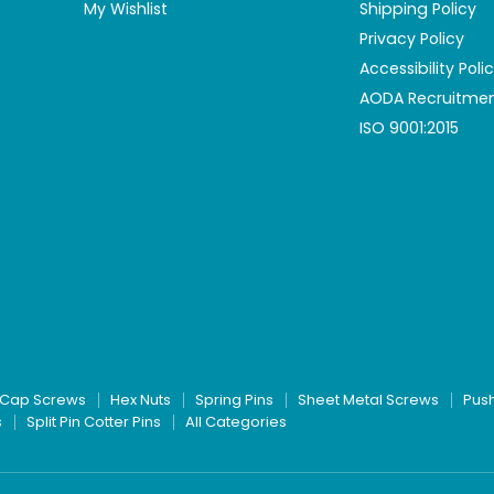
My Wishlist
Shipping Policy
Privacy Policy
Accessibility Poli
AODA Recruitmen
ISO 9001:2015
Cap Screws
Hex Nuts
Spring Pins
Sheet Metal Screws
Pus
s
Split Pin Cotter Pins
All Categories