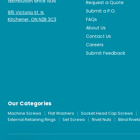
distribution since 1936
Request a Quote
Submit a P.O.
815 Victoria St. N.
Kitchener, ON N2B 3C3
FAQs
About Us
Contact Us
Careers
Submit Feedback
Our Categories
Machine Screws
Flat Washers
Socket Head Cap Screws
External Retaining Rings
Set Screws
Rivet Nuts
Blind Rivet