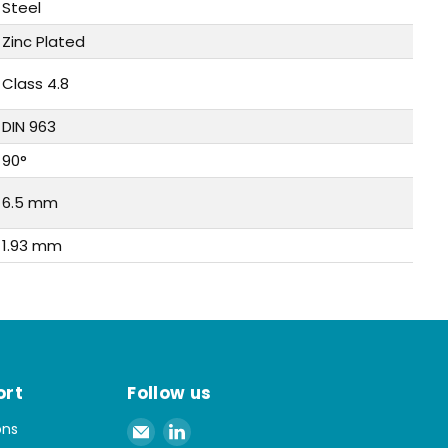
Steel
Zinc Plated
Class 4.8
DIN 963
90°
6.5 mm
1.93 mm
ort
Follow us
Email
Find
ons