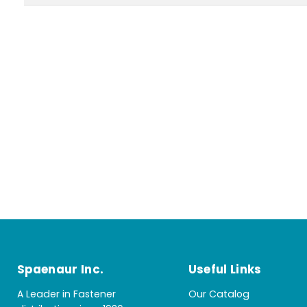
Spaenaur Inc.
Useful Links
A Leader in Fastener
Our Catalog