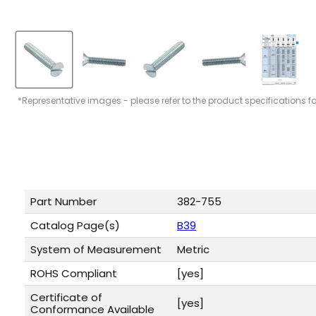
*Representative images - please refer to the product specifications f
Part Number
382-755
Catalog Page(s)
B39
System of Measurement
Metric
ROHS Compliant
[yes]
Certificate of
[yes]
Conformance Available