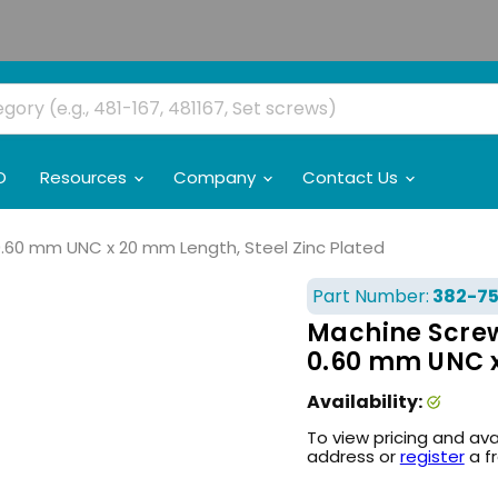
O
Resources
Company
Contact Us
 0.60 mm UNC x 20 mm Length, Steel Zinc Plated
Part Number:
382-7
Machine Screw,
0.60 mm UNC x
Availability:
To view pricing and ava
address or
register
a f