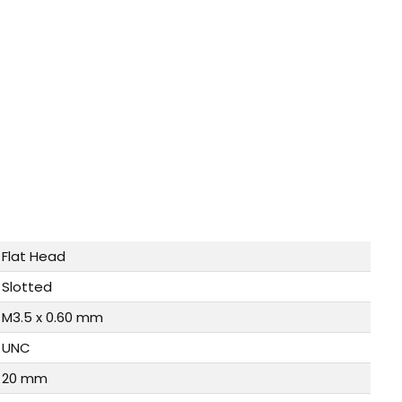
Flat Head
Slotted
M3.5 x 0.60 mm
UNC
20 mm