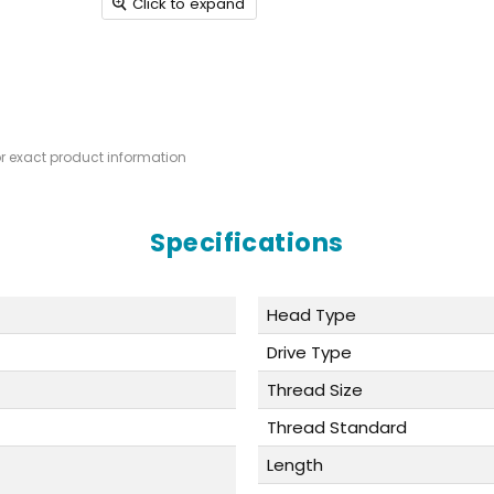
Click to expand
or exact product information
Specifications
Head Type
Drive Type
Thread Size
Thread Standard
Length