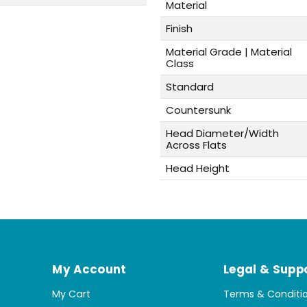
Material
Finish
Material Grade | Material
Class
Standard
Countersunk
Head Diameter/Width
Across Flats
Head Height
My Account
Legal & Supp
My Cart
Terms & Conditi