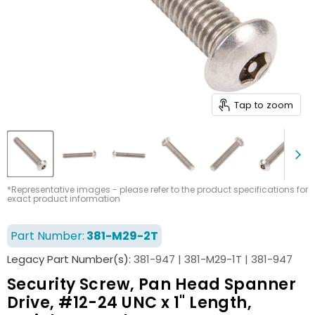
Tap to zoom
*Representative images - please refer to the product specifications for
exact product information
Part Number:
381-M29-2T
Legacy Part Number(s):
381-947 | 381-M29-1T | 381-947
Security Screw, Pan Head Spanner
Drive, #12-24 UNC x 1" Length,