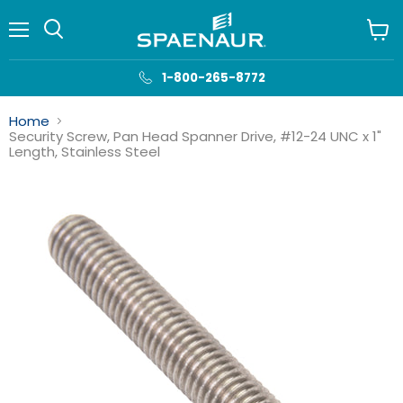
Menu
View
cart
1-800-265-8772
Home
Security Screw, Pan Head Spanner Drive, #12-24 UNC x 1"
Length, Stainless Steel