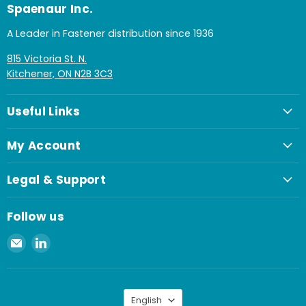
Spaenaur Inc.
A Leader in Fastener distribution since 1936
815 Victoria St. N.
Kitchener, ON N2B 3C3
Useful Links
My Account
Legal & Support
Follow us
Email
Find
Spaenaur
us
Inc.
on
LinkedIn
Language
English