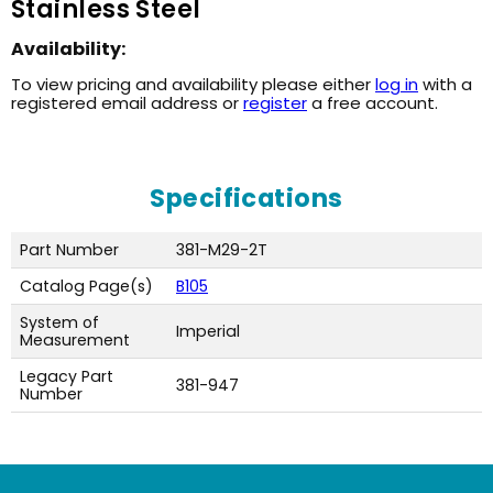
Stainless Steel
Availability:
To view pricing and availability please either
log in
with a
registered email address or
register
a free account.
Specifications
Part Number
381-M29-2T
Catalog Page(s)
B105
System of
Imperial
Measurement
Legacy Part
381-947
Number