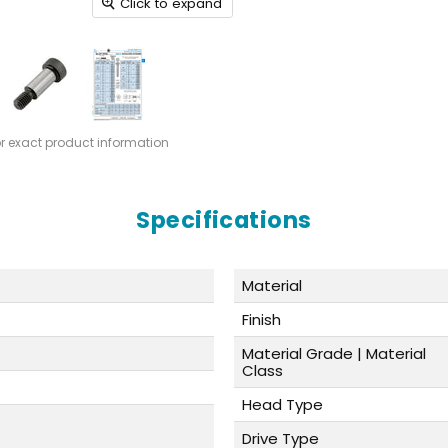
Click to expand
or exact product information
Specifications
Material
Finish
Material Grade | Material
Class
Head Type
Drive Type