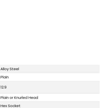
Alloy Steel
Plain
12.9
Plain or Knurled Head
Hex Socket