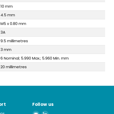
10 mm
4.5 mm
M5 x 0.80 mm
3A
9.5 millimetres
3 mm
6 Nominal; 5.990 Max.; 5.960 Min. mm
20 millimetres
ort
Follow us
Email
Find
ons