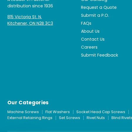
distribution since 1936
Request a Quote
Submit a P.O.
815 Victoria St. N.
Kitchener, ON N2B 3C3
FAQs
About Us
Contact Us
Careers
Submit Feedback
Our Categories
Machine Screws
Flat Washers
Socket Head Cap Screws
External Retaining Rings
Set Screws
Rivet Nuts
Blind Rivet