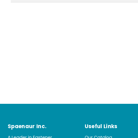
Spaenaur Inc.
Useful Links
A Leader in Fastener
Our Catalog