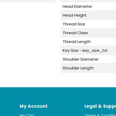
Head Diameter
Head Height
Thread Size
Thread Class
Thread Length
Key Size - key_size_txt
Shoulder Diameter
Shoulder Length
My Account
Legal & Supp
My Cart
Terms & Conditi