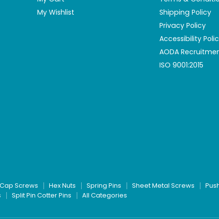
My Wishlist
Shipping Policy
Privacy Policy
Accessibility Poli
AODA Recruitmen
ISO 9001:2015
Cap Screws
Hex Nuts
Spring Pins
Sheet Metal Screws
Pus
s
Split Pin Cotter Pins
All Categories