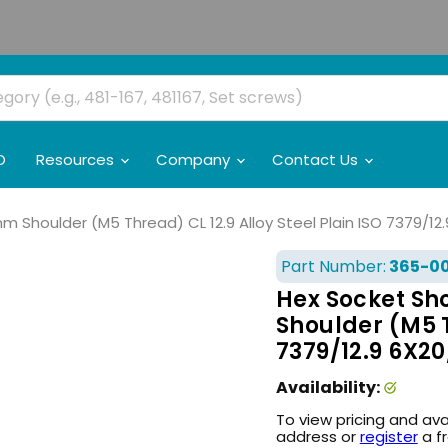
O
Resources
Company
Contact Us
Shoulder (M5 Thread) CL 12.9 Alloy Steel Plain ISO 7379/12
Part Number:
365-0
Hex Socket Sh
Shoulder (M5 T
7379/12.9 6X2
Availability:
To view pricing and ava
address or
register
a f