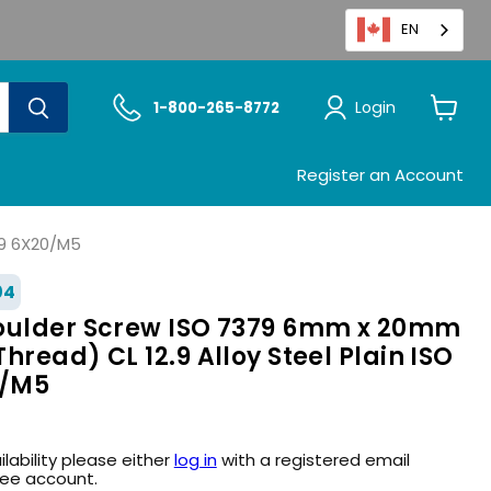
EN
Login
1-800-265-8772
View
cart
Register an Account
.9 6X20/M5
04
oulder Screw ISO 7379 6mm x 20mm
hread) CL 12.9 Alloy Steel Plain ISO
0/M5
ilability please either
log in
with a registered email
ree account.