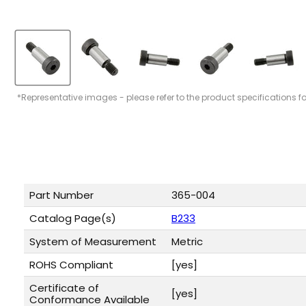
*Representative images - please refer to the product specifications f
Part Number
365-004
Catalog Page(s)
B233
System of Measurement
Metric
ROHS Compliant
[yes]
Certificate of
[yes]
Conformance Available