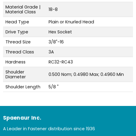
Material Grade |
18-8
Material Class
Head Type
Plain or Knurled Head
Drive Type
Hex Socket
Thread Size
3/8"-16
Thread Class
3A
Hardness
RC32-RC43
Shoulder
0.500 Nom; 0.4980 Max; 0.4960 Min
Diameter
Shoulder Length
5/8 "
Spaenaur Inc.
A Leader in Fastener distribution since 1936