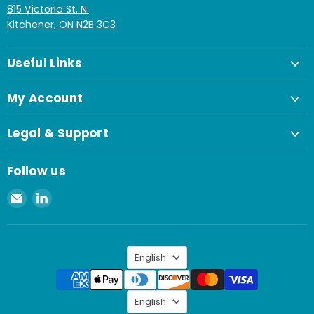
815 Victoria St. N.
Kitchener, ON N2B 3C3
Useful Links
My Account
Legal & Support
Follow us
Email
Find
Spaenaur
us
Inc.
on
LinkedIn
Language
English
Language
English