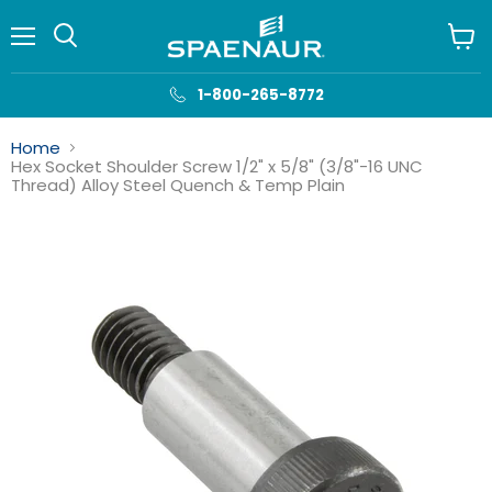
Menu
View
cart
1-800-265-8772
Home
Hex Socket Shoulder Screw 1/2" x 5/8" (3/8"-16 UNC
Thread) Alloy Steel Quench & Temp Plain