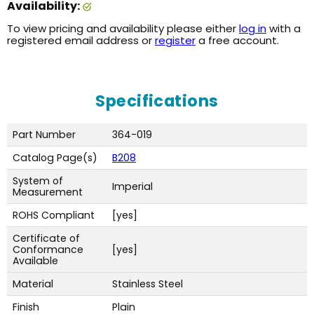
Availability:
To view pricing and availability please either
log in
with a
registered email address or
register
a free account.
Specifications
Part Number
364-019
Catalog Page(s)
B208
System of
Imperial
Measurement
ROHS Compliant
[yes]
Certificate of
Conformance
[yes]
Available
Material
Stainless Steel
Finish
Plain