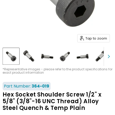
Tap to zoom
*Representative images - please refer to the product specifications for
exact product information
Part Number:
364-019
Hex Socket Shoulder Screw 1/2" x
5/8" (3/8"-16 UNC Thread) Alloy
Steel Quench & Temp Plain