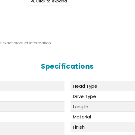
Click to expand
or exact product information
Specifications
Head Type
Drive Type
Length
Material
Finish