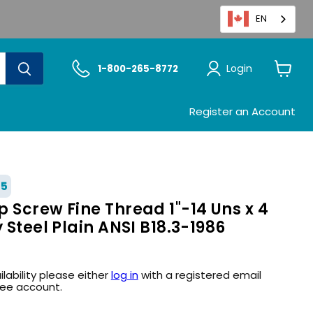
EN
Login
1-800-265-8772
View
cart
Register an Account
25
 Screw Fine Thread 1"-14 Uns x 4
y Steel Plain ANSI B18.3-1986
ilability please either
log in
with a registered email
ree account.