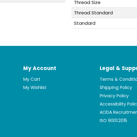
Thread Size
Thread Standard
Standard
My Account
Legal & Supp
My Cart
Terms & Conditi
My Wishlist
Shipping Policy
Privacy Policy
Accessibility Poli
AODA Recruitmen
ISO 9001:2015