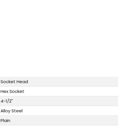
Socket Head
Hex Socket
4-1/2"
Alloy Steel
Plain