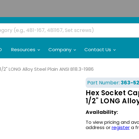
O
Resources
Company
Contact Us
/2" LONG Alloy Steel Plain ANSI B18.3-1986
Part Number:
363-5
Hex Socket Cap
1/2" LONG Allo
Availability:
To view pricing and ava
address or
register
a f