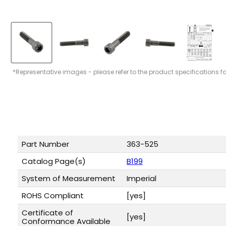
*Representative images - please refer to the product specifications f
Part Number
363-525
Catalog Page(s)
B199
System of Measurement
Imperial
ROHS Compliant
[yes]
Certificate of
[yes]
Conformance Available