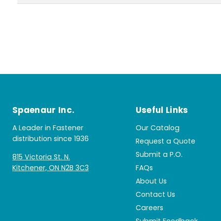
Spaenaur Inc.
Useful Links
A Leader in Fastener
Our Catalog
distribution since 1936
Request a Quote
Submit a P.O.
815 Victoria St. N.
Kitchener, ON N2B 3C3
FAQs
About Us
Contact Us
Careers
Submit Feedback