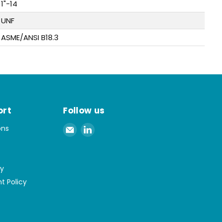
1"-14
UNF
ASME/ANSI B18.3
ort
Follow us
Email
Find
ons
Spaenaur
us
Inc.
on
LinkedIn
cy
t Policy