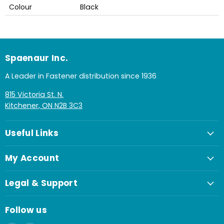
Colour
Black
Spaenaur Inc.
A Leader in Fastener distribution since 1936
815 Victoria St. N.
Kitchener, ON N2B 3C3
Useful Links
My Account
Legal & Support
Follow us