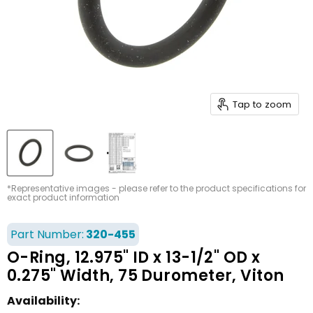
Tap to zoom
*Representative images - please refer to the product specifications for
exact product information
Part Number:
320-455
O-Ring, 12.975" ID x 13-1/2" OD x
0.275" Width, 75 Durometer, Viton
Availability: