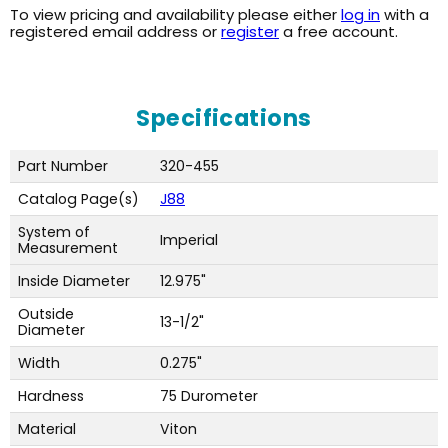
To view pricing and availability please either
log in
with a
registered email address or
register
a free account.
Specifications
Part Number
320-455
Catalog Page(s)
J88
System of
Imperial
Measurement
Inside Diameter
12.975"
Outside
13-1/2"
Diameter
Width
0.275"
Hardness
75 Durometer
Material
Viton