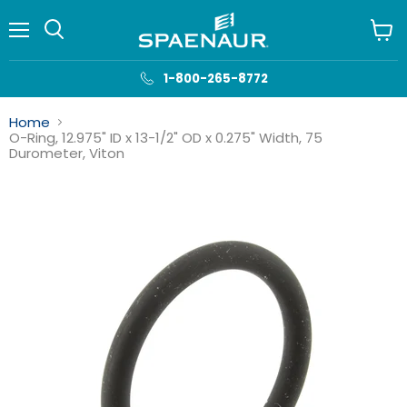
Menu
View
cart
1-800-265-8772
Home
O-Ring, 12.975" ID x 13-1/2" OD x 0.275" Width, 75
Durometer, Viton