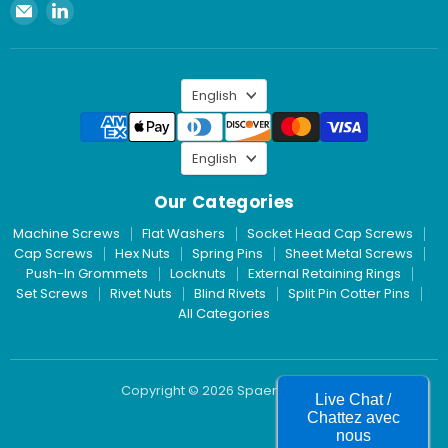
Email
Find
Spaenaur
us
Inc.
on
LinkedIn
Language
English
Language
English
Our Categories
Machine Screws
Flat Washers
Socket Head Cap Screws
Cap Screws
Hex Nuts
Spring Pins
Sheet Metal Screws
Push-In Grommets
Locknuts
External Retaining Rings
Set Screws
Rivet Nuts
Blind Rivets
Split Pin Cotter Pins
All Categories
Copyright © 2026 Spaenaur Inc.
Live Chat /
Chattez avec
nous