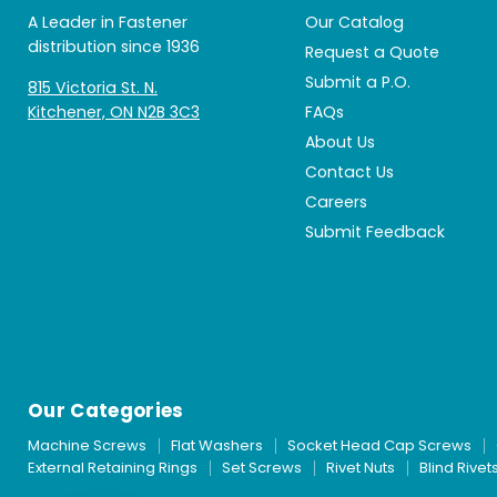
A Leader in Fastener
Our Catalog
distribution since 1936
Request a Quote
Submit a P.O.
815 Victoria St. N.
Kitchener, ON N2B 3C3
FAQs
About Us
Contact Us
Careers
Submit Feedback
Our Categories
Machine Screws
Flat Washers
Socket Head Cap Screws
External Retaining Rings
Set Screws
Rivet Nuts
Blind Rivet