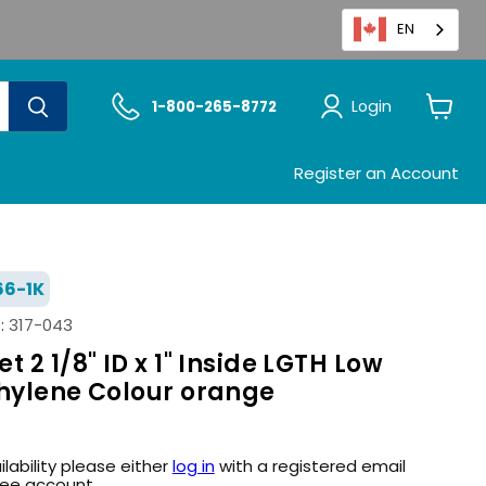
EN
Login
1-800-265-8772
View
cart
Register an Account
6-1K
:
317-043
 2 1/8" ID x 1" Inside LGTH Low
thylene Colour orange
ilability please either
log in
with a registered email
ree account.