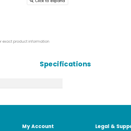
Click to expand
or exact product information
Specifications
My Account
Legal & Supp