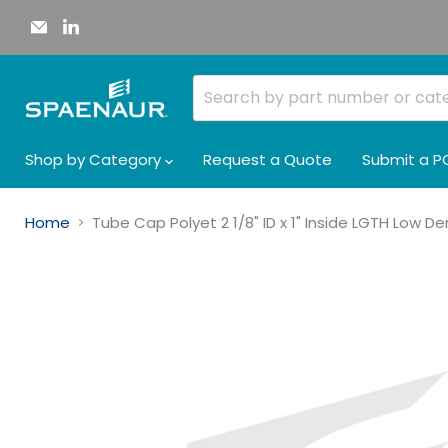
Email
Find
Spaenaur
us
Inc.
on
LinkedIn
Shop by Category
Request a Quote
Submit a P
Home
Tube Cap Polyet 2 1/8" ID x 1" Inside LGTH Low D