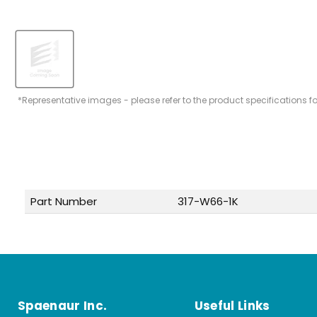
*Representative images - please refer to the product specifications f
Part Number
317-W66-1K
Spaenaur Inc.
Useful Links