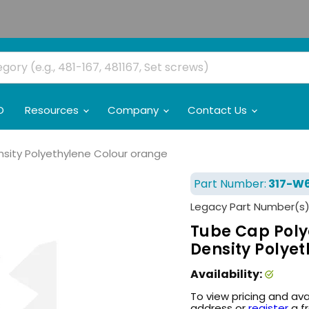
O
Resources
Company
Contact Us
ensity Polyethylene Colour orange
Part Number:
317-W6
Legacy Part Number(s)
Tube Cap Polyet
Density Polye
Availability:
To view pricing and ava
address or
register
a f