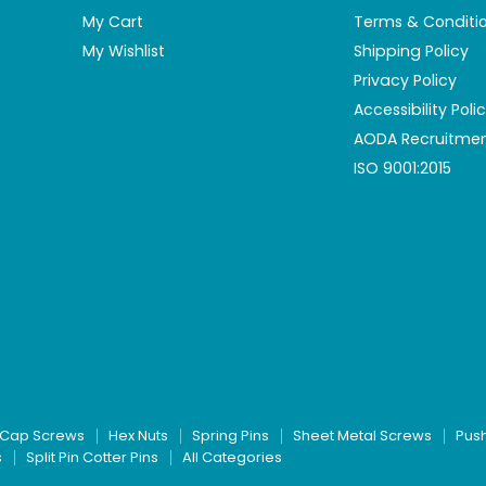
My Cart
Terms & Conditi
My Wishlist
Shipping Policy
Privacy Policy
Accessibility Poli
AODA Recruitmen
ISO 9001:2015
Cap Screws
Hex Nuts
Spring Pins
Sheet Metal Screws
Pus
s
Split Pin Cotter Pins
All Categories