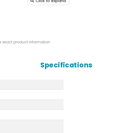
Click to expand
or exact product information
Specifications