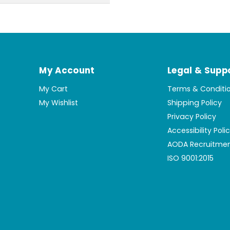
My Account
Legal & Supp
My Cart
Terms & Conditi
My Wishlist
Shipping Policy
Privacy Policy
Accessibility Poli
AODA Recruitmen
ISO 9001:2015