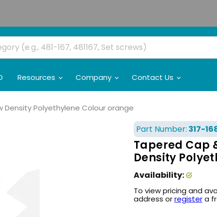
O
Resources
Company
Contact Us
Low Density Polyethylene Colour orange
Part Number:
317-16
Tapered Cap & 
Density Polye
Availability:
To view pricing and ava
address or
register
a f