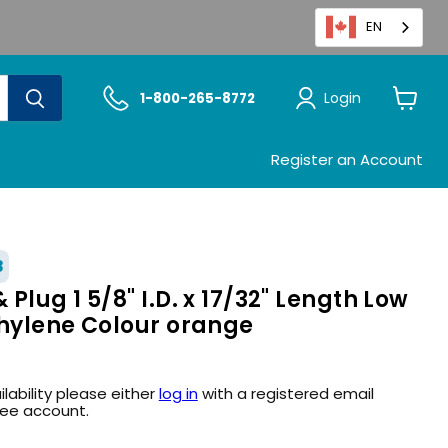
EN
Login
1-800-265-8772
View
cart
Register an Account
8
Plug 1 5/8" I.D. x 17/32" Length Low
thylene Colour orange
ilability please either
log in
with a registered email
ree account.