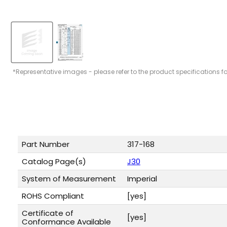
*Representative images - please refer to the product specifications f
Part Number
317-168
Catalog Page(s)
J30
System of Measurement
Imperial
ROHS Compliant
[yes]
Certificate of
[yes]
Conformance Available