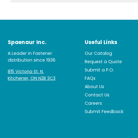
Spaenaur Inc.
Useful Links
A Leader in Fastener
Our Catalog
distribution since 1936
Request a Quote
Submit a P.O.
815 Victoria St. N.
Kitchener, ON N2B 3C3
FAQs
About Us
Contact Us
Careers
Submit Feedback