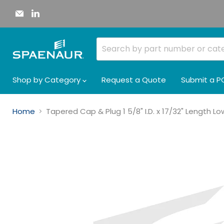
Email
Find
Spaenaur
us
Inc.
on
LinkedIn
Shop by Category
Request a Quote
Submit a P
Home
Tapered Cap & Plug 1 5/8" I.D. x 17/32" Length 