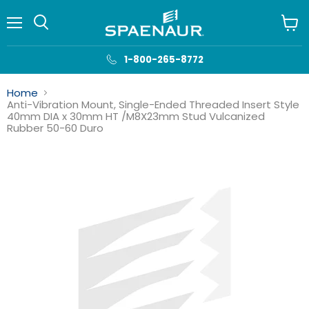
Menu
View
cart
1-800-265-8772
Home
Anti-Vibration Mount, Single-Ended Threaded Insert Style
40mm DIA x 30mm HT /M8X23mm Stud Vulcanized
Rubber 50-60 Duro