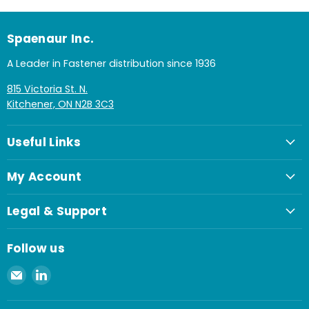
Spaenaur Inc.
A Leader in Fastener distribution since 1936
815 Victoria St. N.
Kitchener, ON N2B 3C3
Useful Links
My Account
Legal & Support
Follow us
Email
Find
Spaenaur
us
Inc.
on