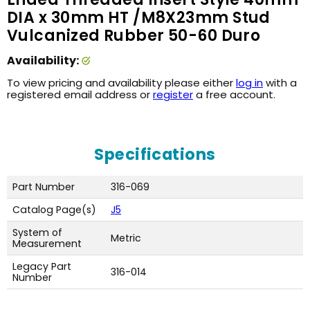
DIA x 30mm HT /M8X23mm Stud
Vulcanized Rubber 50-60 Duro
Availability:
To view pricing and availability please either
log in
with a
registered email address or
register
a free account.
Specifications
Part Number
316-069
Catalog Page(s)
J5
System of
Metric
Measurement
Legacy Part
316-014
Number