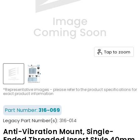
Tap to zoom
*Representative images - please refer to the product specifications for
exact product information
Part Number:
316-069
Legacy Part Number(s):
316-014
Anti-Vibration Mount, Single-
Ended Threaded Insert Style 40mm