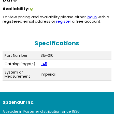
Availability:
To view pricing and availability please either
log in
with a
registered email address or
register
a free account.
Specifications
Part Number
315-010
Catalog Page(s)
J45
System of
Imperial
Measurement
Spaenaur Inc.
A Leader in Fastener distribution since 1936