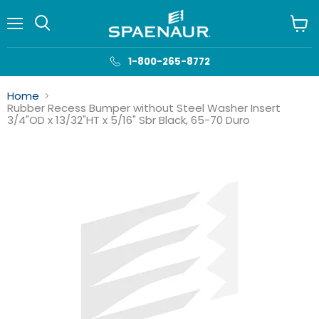
Menu
View
cart
1-800-265-8772
Home
Rubber Recess Bumper without Steel Washer Insert
3/4"OD x 13/32"HT x 5/16" Sbr Black, 65-70 Duro