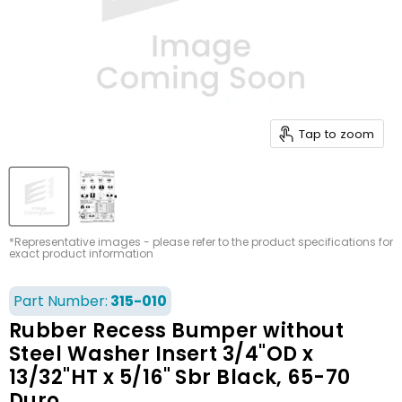
Tap to zoom
*Representative images - please refer to the product specifications for
exact product information
Part Number:
315-010
Rubber Recess Bumper without
Steel Washer Insert 3/4"OD x
13/32"HT x 5/16" Sbr Black, 65-70
Duro