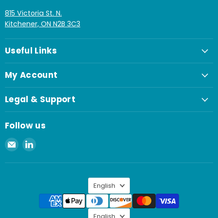
815 Victoria St. N.
Kitchener, ON N2B 3C3
Useful Links
My Account
Legal & Support
Follow us
Email
Find
Spaenaur
us
Inc.
on
LinkedIn
Language
English
Language
English