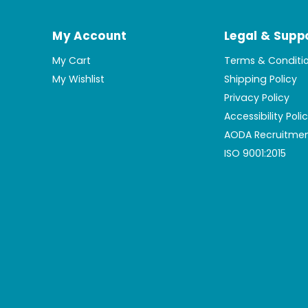
My Account
Legal & Supp
My Cart
Terms & Conditi
My Wishlist
Shipping Policy
Privacy Policy
Accessibility Poli
AODA Recruitmen
ISO 9001:2015