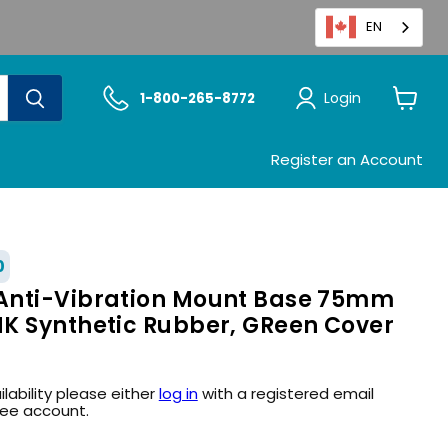
EN
Login
1-800-265-8772
View
cart
Register an Account
0
Anti-Vibration Mount Base 75mm
K Synthetic Rubber, GReen Cover
ilability please either
log in
with a registered email
ree account.