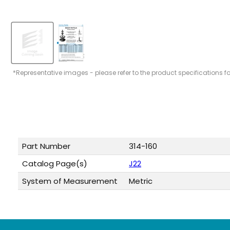
*Representative images - please refer to the product specifications f
Part Number
314-160
Catalog Page(s)
J22
System of Measurement
Metric