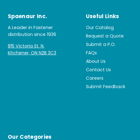
Spaenaur Inc.
Useful Links
A Leader in Fastener
Our Catalog
distribution since 1936
Request a Quote
Submit a P.O.
815 Victoria St. N.
Kitchener, ON N2B 3C3
FAQs
About Us
Contact Us
Careers
Submit Feedback
Our Categories