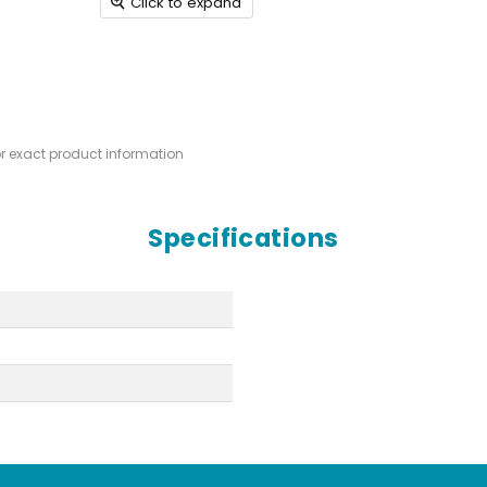
Click to expand
or exact product information
Specifications