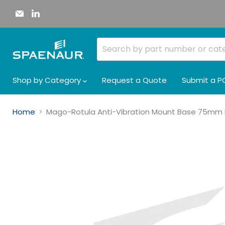
Email
Find
Spaenaur
us
Inc.
on
LinkedIn
Shop by Category
Request a Quote
Submit a P
Home
Mago-Rotula Anti-Vibration Mount Base 75mm 