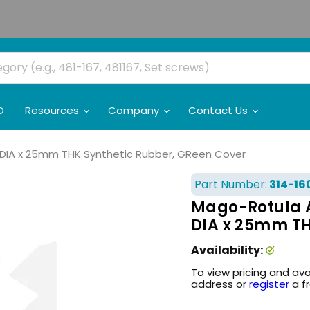
O
Resources
Company
Contact Us
DIA x 25mm THK Synthetic Rubber, GReen Cover
Part Number:
314-16
Mago-Rotula 
DIA x 25mm TH
Availability:
To view pricing and ava
address or
register
a f