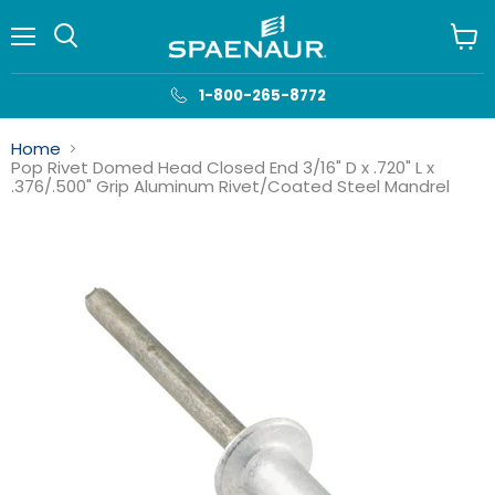
Menu
View
cart
1-800-265-8772
Home
Pop Rivet Domed Head Closed End 3/16" D x .720" L x
.376/.500" Grip Aluminum Rivet/Coated Steel Mandrel