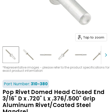
Tap to zoom
*Representative images - please refer to the product specifications for
exact product information
Part Number:
310-380
Pop Rivet Domed Head Closed End
3/16" D x .720" L x .376/.500" Grip
Aluminum Rivet/Coated Steel
Mandrel