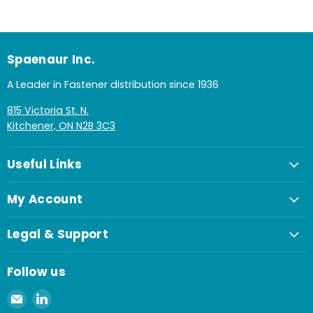
Spaenaur Inc.
A Leader in Fastener distribution since 1936
815 Victoria St. N.
Kitchener, ON N2B 3C3
Useful Links
My Account
Legal & Support
Follow us
Email
Find
Spaenaur
us