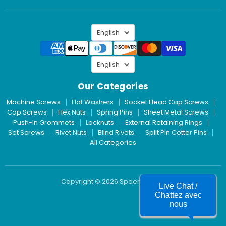
Inc.
on
LinkedIn
Language
English
Language
English
Our Categories
Machine Screws
Flat Washers
Socket Head Cap Screws
Cap Screws
Hex Nuts
Spring Pins
Sheet Metal Screws
Push-In Grommets
Locknuts
External Retaining Rings
Set Screws
Rivet Nuts
Blind Rivets
Split Pin Cotter Pins
All Categories
Copyright © 2026 Spaenaur Inc.
Live Chat /
Chattez avec
nous