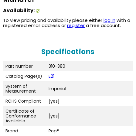
Availability:
To view pricing and availability please either
log in
with a
registered email address or
register
a free account.
Specifications
Part Number
310-380
Catalog Page(s)
E21
System of
Imperial
Measurement
ROHS Compliant
[yes]
Certificate of
Conformance
[yes]
Available
Brand
Pop®