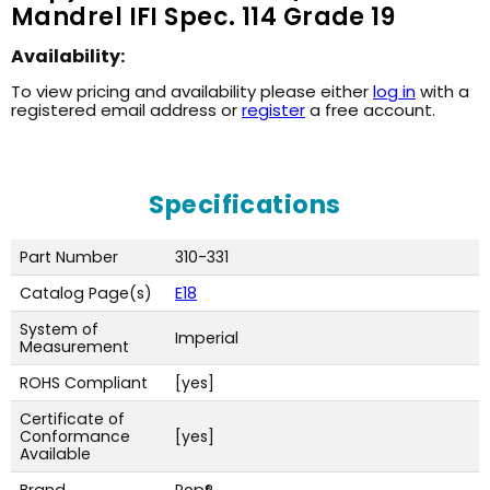
Mandrel IFI Spec. 114 Grade 19
Availability:
To view pricing and availability please either
log in
with a
registered email address or
register
a free account.
Specifications
Part Number
310-331
Catalog Page(s)
E18
System of
Imperial
Measurement
ROHS Compliant
[yes]
Certificate of
Conformance
[yes]
Available
Brand
Pop®