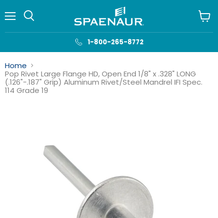
Menu
View
cart
1-800-265-8772
Home
Pop Rivet Large Flange HD, Open End 1/8" x .328" LONG
(.126"-.187" Grip) Aluminum Rivet/Steel Mandrel IFI Spec.
114 Grade 19