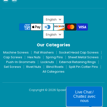
Spaenaur
us
Inc.
on
LinkedIn
Language
English
Language
English
Our Categories
Machine Screws
Flat Washers
Socket Head Cap Screws
Cap Screws
Hex Nuts
Spring Pins
Sheet Metal Screws
Push-In Grommets
Locknuts
External Retaining Rings
Set Screws
Rivet Nuts
Blind Rivets
Split Pin Cotter Pins
All Categories
Copyright © 2026 Spaenaur Inc.
Live Chat /
Chattez avec
nous