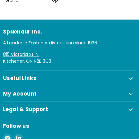
Spaenaur Inc.
A Leader in Fastener distribution since 1936
815 Victoria St. N.
Kitchener, ON N2B 3C3
Useful Links
My Account
Legal & Support
Follow us
Email
Find