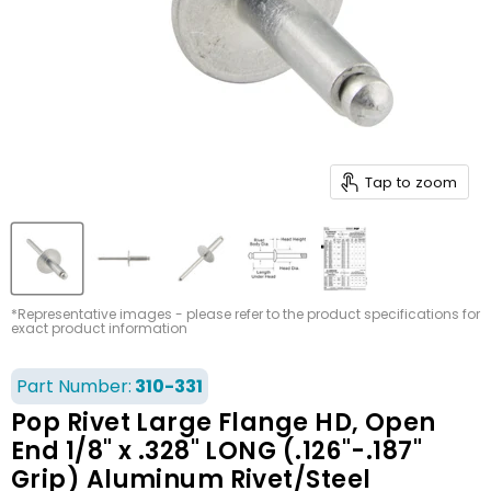
Tap to zoom
*Representative images - please refer to the product specifications for
exact product information
Part Number:
310-331
Pop Rivet Large Flange HD, Open
End 1/8" x .328" LONG (.126"-.187"
Grip) Aluminum Rivet/Steel