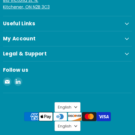
815 Victoria St. N.
Kitchener, ON N2B 3C3
Useful Links
My Account
Legal & Support
Follow us
Email
Find
Spaenaur
us
Inc.
on
LinkedIn
Language
English
Language
English