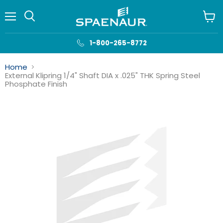
Menu
View
cart
1-800-265-8772
Home
External Klipring 1/4" Shaft DIA x .025" THK Spring Steel
Phosphate Finish