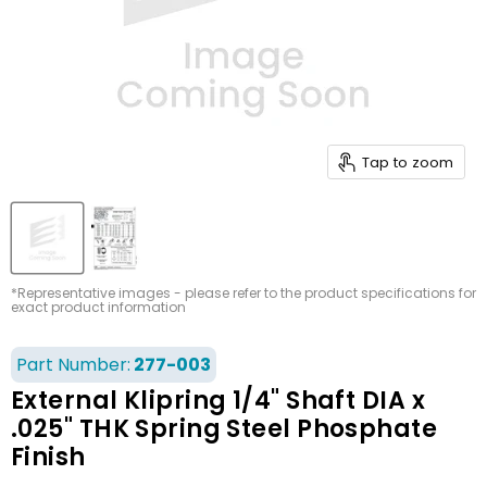
Tap to zoom
*Representative images - please refer to the product specifications for
exact product information
Part Number:
277-003
External Klipring 1/4" Shaft DIA x
.025" THK Spring Steel Phosphate
Finish