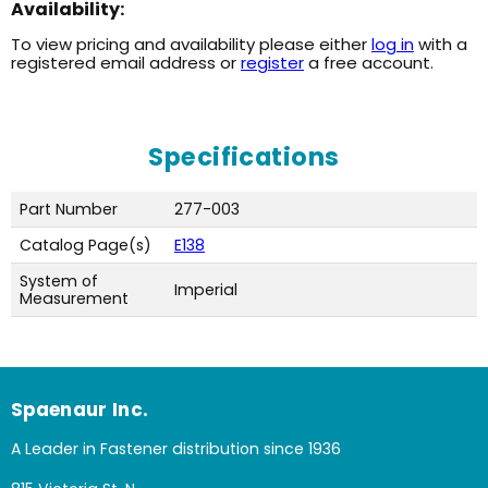
Availability:
To view pricing and availability please either
log in
with a
registered email address or
register
a free account.
Specifications
Part Number
277-003
Catalog Page(s)
E138
System of
Imperial
Measurement
Spaenaur Inc.
A Leader in Fastener distribution since 1936