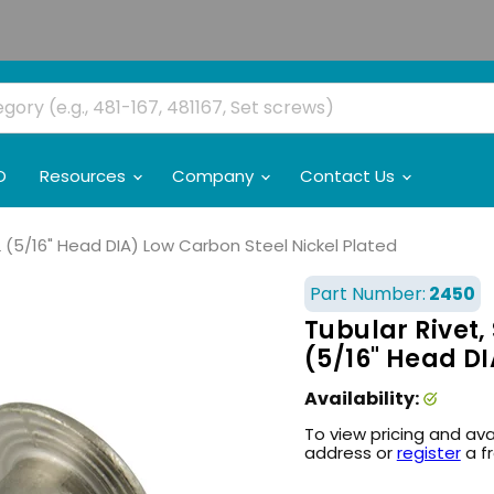
O
Resources
Company
Contact Us
 L (5/16" Head DIA) Low Carbon Steel Nickel Plated
Part Number:
2450
Tubular Rivet, 
(5/16" Head DI
Availability:
To view pricing and ava
address or
register
a f