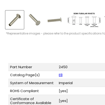
*Representative images - please refer to the product specifications f
Part Number
2450
Catalog Page(s)
E8
System of Measurement
Imperial
ROHS Compliant
[yes]
Certificate of
[yes]
Conformance Available