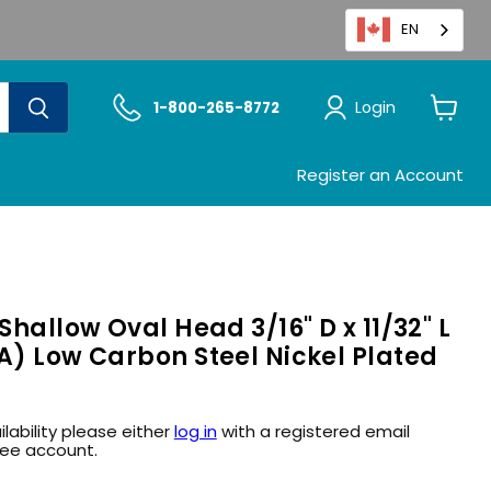
EN
Login
1-800-265-8772
View
cart
Register an Account
Shallow Oval Head 3/16" D x 11/32" L
A) Low Carbon Steel Nickel Plated
ilability please either
log in
with a registered email
ree account.