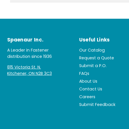
Spaenaur Inc.
Useful Links
A Leader in Fastener
Our Catalog
distribution since 1936
Request a Quote
Submit a P.O.
815 Victoria St. N.
Kitchener, ON N2B 3C3
FAQs
About Us
Contact Us
Careers
Submit Feedback