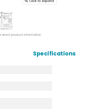
Click to expand
or exact product information
Specifications