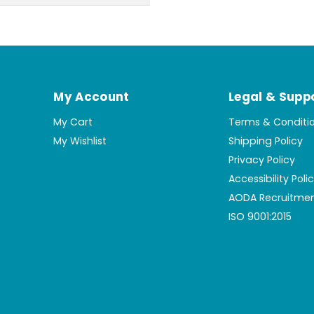
My Account
Legal & Supp
My Cart
Terms & Conditi
My Wishlist
Shipping Policy
Privacy Policy
Accessibility Poli
AODA Recruitmen
ISO 9001:2015