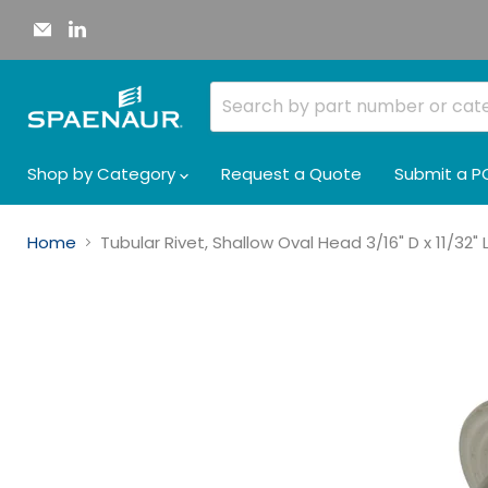
Email
Find
Spaenaur
us
Inc.
on
LinkedIn
Shop by Category
Request a Quote
Submit a P
Home
Tubular Rivet, Shallow Oval Head 3/16" D x 11/32"