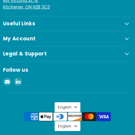
815 Victoria St. N.
Kitchener, ON N2B 3C3
Useful Links
My Account
Legal & Support
Follow us
Email
Find
Spaenaur
us
Inc.
on
LinkedIn
Language
English
Language
English