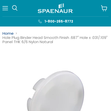
Menu
View
cart
1-800-265-8772
Home
Hole Plug Binder Head Smooth Finish .687" Hole x .031/.109"
Panel THK 6/6 Nylon Natural