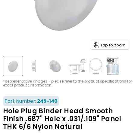
Tap to zoom
*Representative images - please refer to the product specifications for
exact product information
Part Number:
245-140
Hole Plug Binder Head Smooth
Finish .687" Hole x .031/.109" Panel
THK 6/6 Nylon Natural