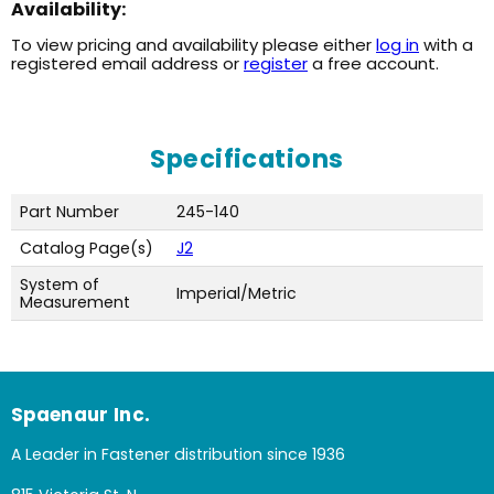
Availability:
To view pricing and availability please either
log in
with a
registered email address or
register
a free account.
Specifications
Part Number
245-140
Catalog Page(s)
J2
System of
Imperial/Metric
Measurement
Spaenaur Inc.
A Leader in Fastener distribution since 1936