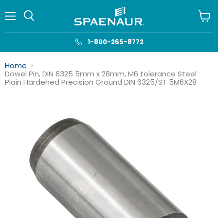
Menu
View
cart
1-800-265-8772
Home
Dowel Pin, DIN 6325 5mm x 28mm, M6 tolerance Steel
Plain Hardened Precision Ground DIN 6325/ST 5M6X28