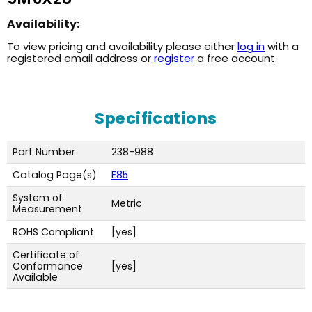
Availability:
To view pricing and availability please either
log in
with a
registered email address or
register
a free account.
Specifications
Part Number
238-988
Catalog Page(s)
E85
System of
Metric
Measurement
ROHS Compliant
[yes]
Certificate of
Conformance
[yes]
Available