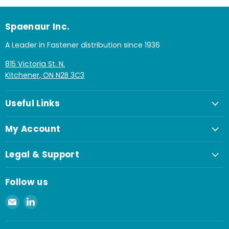
Spaenaur Inc.
A Leader in Fastener distribution since 1936
815 Victoria St. N.
Kitchener, ON N2B 3C3
Useful Links
My Account
Legal & Support
Follow us
Email
Find
Spaenaur
us
Inc.
on