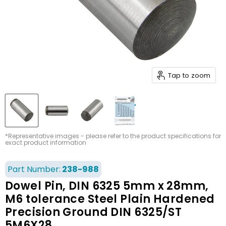
Tap to zoom
*Representative images - please refer to the product specifications for
exact product information
Part Number:
238-988
Dowel Pin, DIN 6325 5mm x 28mm,
M6 tolerance Steel Plain Hardened
Precision Ground DIN 6325/ST
5M6X28