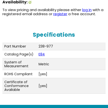
Availability:
To view pricing and availability please either
log in
with a
registered email address or
register
a free account.
Specifications
Part Number
238-977
Catalog Page(s)
E84
System of
Metric
Measurement
ROHS Compliant
[yes]
Certificate of
Conformance
[yes]
Available