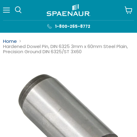
Menu
View
cart
1-800-265-8772
Home
Hardened Dowel Pin, DIN 6325 3mm x 60mm Steel Plain,
Precision Ground DIN 6325/ST 3X60