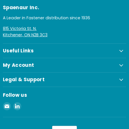
Spaenaur Inc.
A Leader in Fastener distribution since 1936
815 Victoria St. N.
Kitchener, ON N2B 3C3
Useful Links
My Account
Legal & Support
Follow us
Email
Find
Spaenaur
us
Inc.
on
LinkedIn