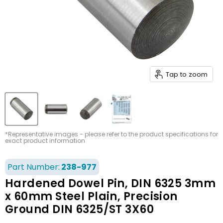
Tap to zoom
*Representative images - please refer to the product specifications for
exact product information
Part Number:
238-977
Hardened Dowel Pin, DIN 6325 3mm
x 60mm Steel Plain, Precision
Ground DIN 6325/ST 3X60