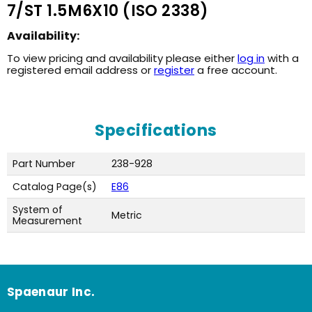
7/ST 1.5M6X10 (ISO 2338)
Availability:
To view pricing and availability please either
log in
with a
registered email address or
register
a free account.
Specifications
Part Number
238-928
Catalog Page(s)
E86
System of
Metric
Measurement
Spaenaur Inc.