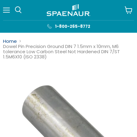
Menu
View
cart
1-800-265-8772
Home
Dowel Pin Precision Ground DIN 7 1.5mm x 10mm, M6
tolerance Low Carbon Steel Not Hardened DIN 7/ST
1.5M6X10 (ISO 2338)