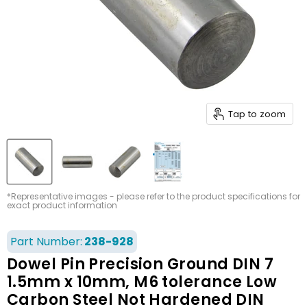
Tap to zoom
*Representative images - please refer to the product specifications for
exact product information
Part Number:
238-928
Dowel Pin Precision Ground DIN 7
1.5mm x 10mm, M6 tolerance Low
Carbon Steel Not Hardened DIN