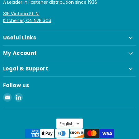
A Leader in Fastener distribution since 1936
815 Victoria St. N.
Kitchener, ON N2B 3C3
Useful Links
My Account
Legal & Support
Follow us
Email
Find
Spaenaur
us
Inc.
on
LinkedIn
Language
English