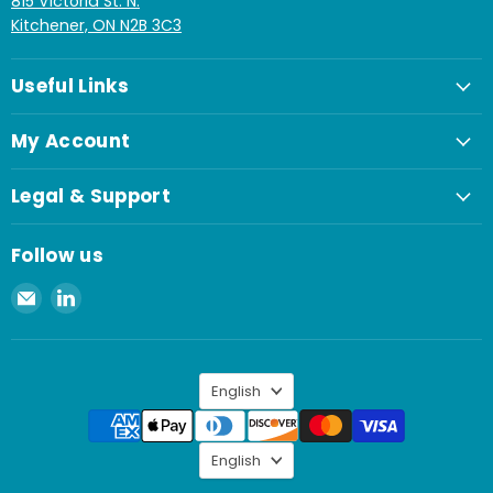
815 Victoria St. N.
Kitchener, ON N2B 3C3
Useful Links
My Account
Legal & Support
Follow us
Email
Find
Spaenaur
us
Inc.
on
LinkedIn
Language
English
Language
English