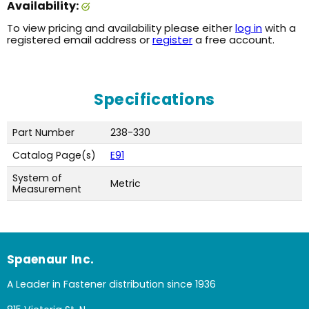
Availability:
To view pricing and availability please either
log in
with a
registered email address or
register
a free account.
Specifications
Part Number
238-330
Catalog Page(s)
E91
System of
Metric
Measurement
Spaenaur Inc.
A Leader in Fastener distribution since 1936