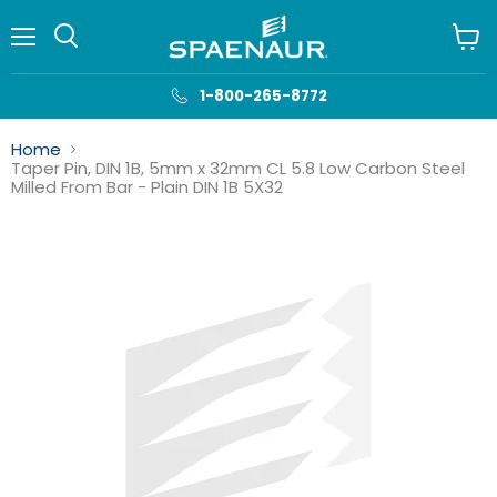
Menu
View
cart
1-800-265-8772
Home
Taper Pin, DIN 1B, 5mm x 32mm CL 5.8 Low Carbon Steel
Milled From Bar - Plain DIN 1B 5X32