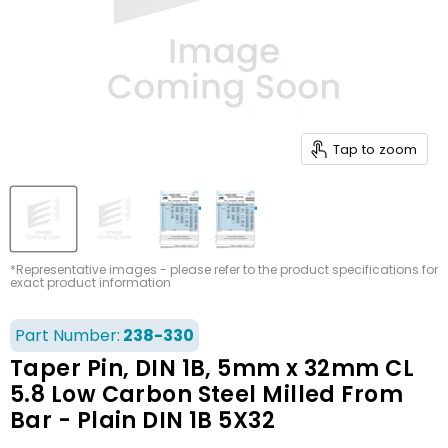
Tap to zoom
*Representative images - please refer to the product specifications for
exact product information
Part Number:
238-330
Taper Pin, DIN 1B, 5mm x 32mm CL
5.8 Low Carbon Steel Milled From
Bar - Plain DIN 1B 5X32