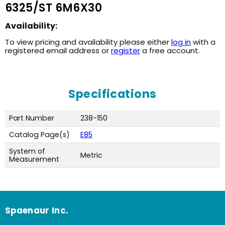
6325/ST 6M6X30
Availability:
To view pricing and availability please either
log in
with a
registered email address or
register
a free account.
Specifications
Part Number
238-150
Catalog Page(s)
E85
System of
Metric
Measurement
Spaenaur Inc.