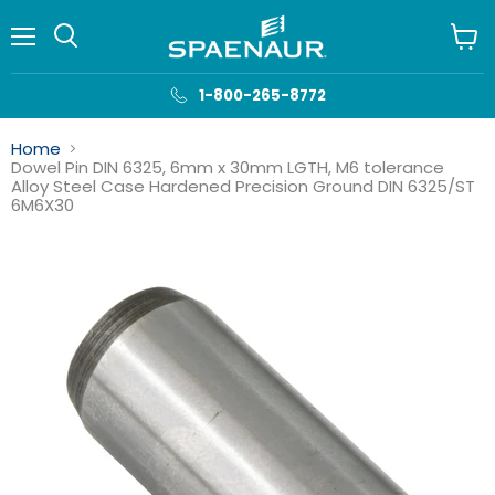
Menu
View
cart
1-800-265-8772
Home
Dowel Pin DIN 6325, 6mm x 30mm LGTH, M6 tolerance
Alloy Steel Case Hardened Precision Ground DIN 6325/ST
6M6X30