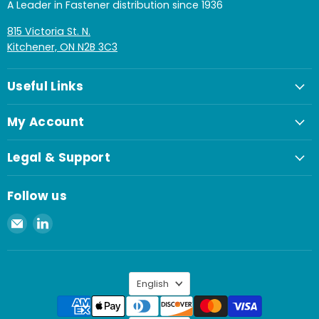
A Leader in Fastener distribution since 1936
815 Victoria St. N.
Kitchener, ON N2B 3C3
Useful Links
My Account
Legal & Support
Follow us
Email
Find
Spaenaur
us
Inc.
on
LinkedIn
Language
English