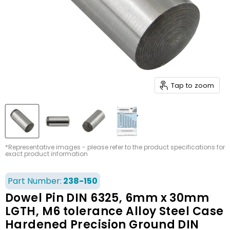
Tap to zoom
*Representative images - please refer to the product specifications for
exact product information
Part Number:
238-150
Dowel Pin DIN 6325, 6mm x 30mm
LGTH, M6 tolerance Alloy Steel Case
Hardened Precision Ground DIN