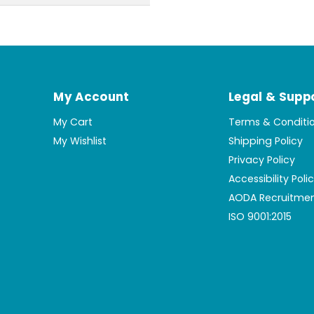
My Account
Legal & Supp
My Cart
Terms & Conditi
My Wishlist
Shipping Policy
Privacy Policy
Accessibility Poli
AODA Recruitmen
ISO 9001:2015