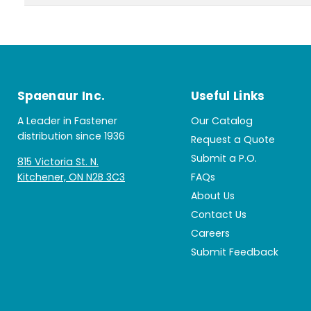
Spaenaur Inc.
Useful Links
A Leader in Fastener
Our Catalog
distribution since 1936
Request a Quote
Submit a P.O.
815 Victoria St. N.
Kitchener, ON N2B 3C3
FAQs
About Us
Contact Us
Careers
Submit Feedback