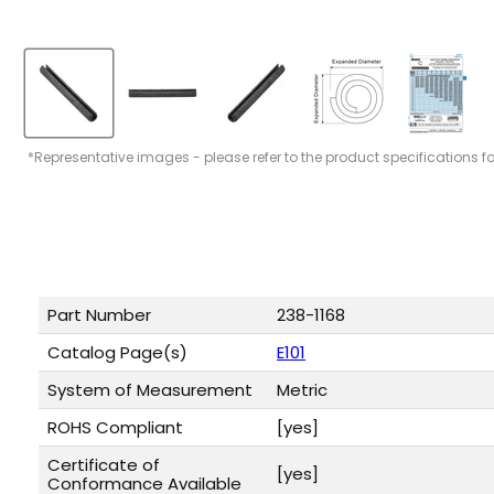
*Representative images - please refer to the product specifications f
Part Number
238-1168
Catalog Page(s)
E101
System of Measurement
Metric
ROHS Compliant
[yes]
Certificate of
[yes]
Conformance Available