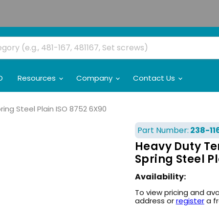
O
Resources
Company
Contact Us
ing Steel Plain ISO 8752 6X90
Part Number:
238-11
Heavy Duty Te
Spring Steel P
Availability:
To view pricing and ava
address or
register
a f