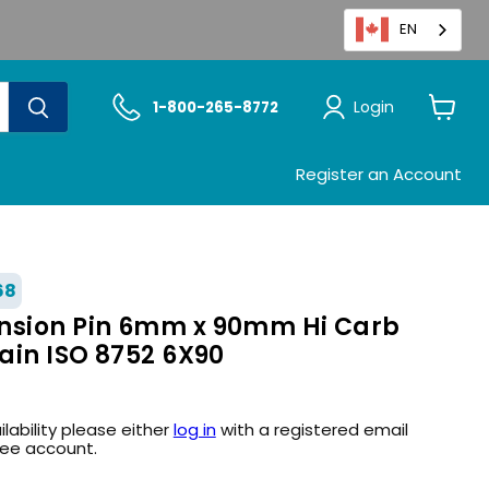
EN
Login
1-800-265-8772
View
cart
Register an Account
68
nsion Pin 6mm x 90mm Hi Carb
lain ISO 8752 6X90
ilability please either
log in
with a registered email
ree account.