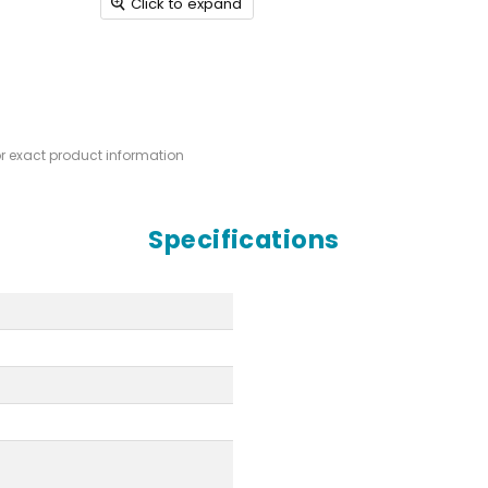
Click to expand
or exact product information
Specifications