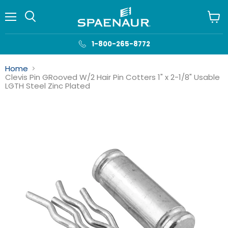
Menu
View
cart
1-800-265-8772
Home
Clevis Pin GRooved W/2 Hair Pin Cotters 1" x 2-1/8" Usable
LGTH Steel Zinc Plated