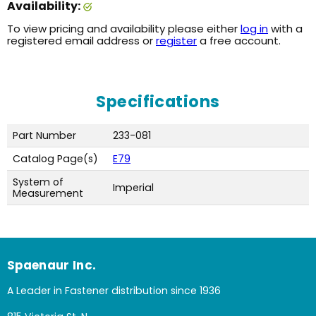
Availability:
To view pricing and availability please either
log in
with a
registered email address or
register
a free account.
Specifications
Part Number
233-081
Catalog Page(s)
E79
System of
Imperial
Measurement
Spaenaur Inc.
A Leader in Fastener distribution since 1936