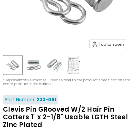
Tap to zoom
*Representative images - please refer to the product specifications for
exact product information
Part Number:
233-081
Clevis Pin GRooved W/2 Hair Pin
Cotters 1" x 2-1/8" Usable LGTH Steel
Zinc Plated