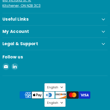
815 Victoria St. N.
Kitchener, ON N2B 3C3
Useful Links
My Account
Legal & Support
Follow us
Email
Find
Spaenaur
us
Inc.
on
LinkedIn
Language
English
Language
English