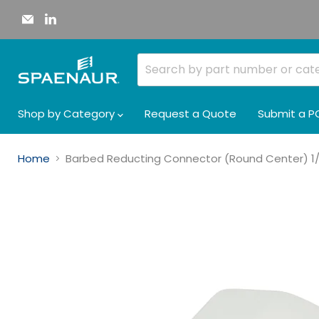
Email
Find
Spaenaur
us
Inc.
on
LinkedIn
Shop by Category
Request a Quote
Submit a P
Home
Barbed Reducting Connector (Round Center) 1/4"