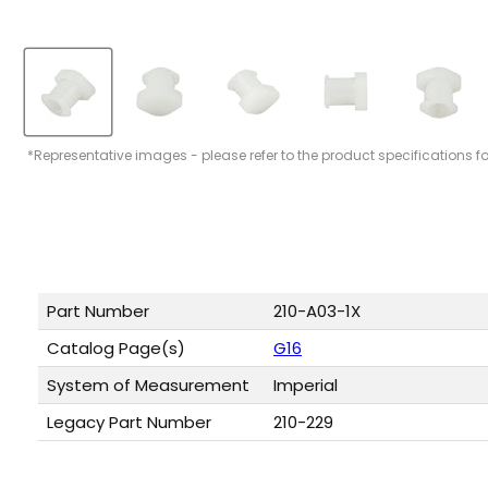
*Representative images - please refer to the product specifications f
Part Number
210-A03-1X
Catalog Page(s)
G16
System of Measurement
Imperial
Legacy Part Number
210-229