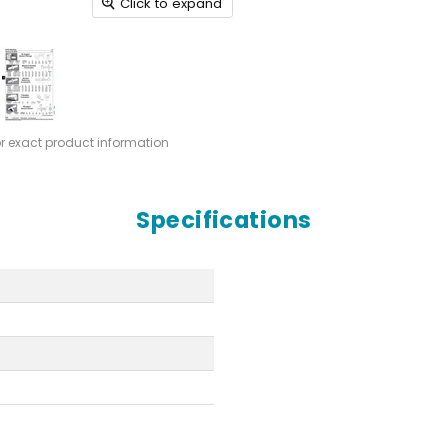
Click to expand
or exact product information
Specifications