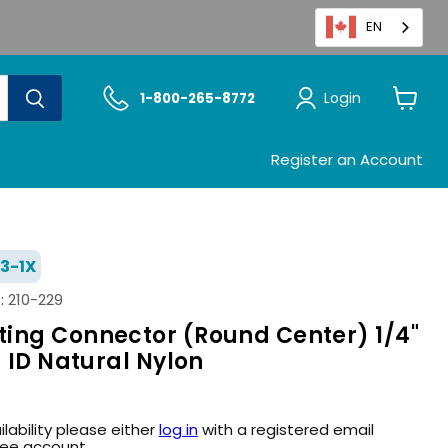
EN
Login
1-800-265-8772
View
cart
Register an Account
3-1X
:
210-229
ing Connector (Round Center) 1/4"
g ID Natural Nylon
ilability please either
log in
with a registered email
ree account.