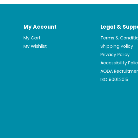
My Account
Legal & Supp
My Cart
Terms & Conditi
My Wishlist
Shipping Policy
Privacy Policy
Accessibility Poli
AODA Recruitmen
ISO 9001:2015