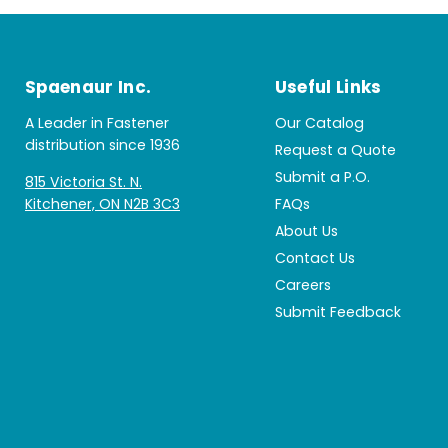
Spaenaur Inc.
Useful Links
A Leader in Fastener
Our Catalog
distribution since 1936
Request a Quote
Submit a P.O.
815 Victoria St. N.
Kitchener, ON N2B 3C3
FAQs
About Us
Contact Us
Careers
Submit Feedback