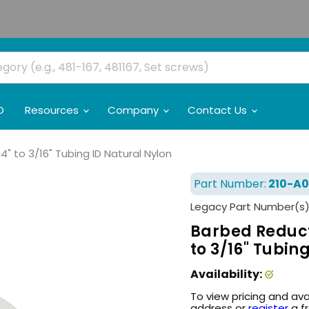
O
Resources
Company
Contact Us
 to 3/16" Tubing ID Natural Nylon
Part Number:
210-A0
Legacy Part Number(s)
Barbed Reduct
to 3/16" Tubin
Availability:
To view pricing and ava
address or
register
a f