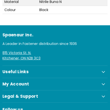
Material
Nitrile Buna N
Colour
Black
Spaenaur Inc.
A Leader in Fastener distribution since 1936
815 Victoria St. N.
Kitchener, ON N2B 3C3
Useful Links
My Account
Legal & Support
Follow us