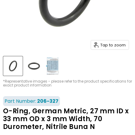
Tap to zoom
*Representative images - please refer to the product specifications for
exact product information
Part Number:
206-327
O-Ring, German Metric, 27 mm ID x
33 mm OD x 3 mm Width, 70
Durometer, Nitrile Buna N