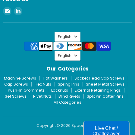
Email
Find
Spaenaur
us
Inc.
on
LinkedIn
Language
English
Language
English
Our Categories
Machine Screws
Flat Washers
Socket Head Cap Screws
Cap Screws
Hex Nuts
Spring Pins
Sheet Metal Screws
Push-In Grommets
Locknuts
External Retaining Rings
Set Screws
Rivet Nuts
Blind Rivets
Split Pin Cotter Pins
All Categories
Copyright © 2026 Spaenaur Inc.
Live Chat /
Chattez avec