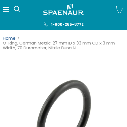
Menu
View
cart
1-800-265-8772
Home
O-Ring, German Metric, 27 mm ID x 33 mm OD x 3 mm
Width, 70 Durometer, Nitrile Buna N