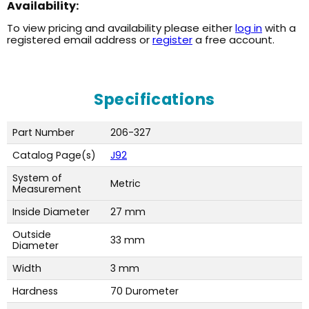
Availability:
To view pricing and availability please either
log in
with a
registered email address or
register
a free account.
Specifications
Part Number
206-327
Catalog Page(s)
J92
System of
Metric
Measurement
Inside Diameter
27 mm
Outside
33 mm
Diameter
Width
3 mm
Hardness
70 Durometer