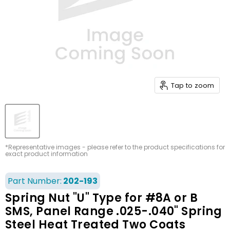
Tap to zoom
*Representative images - please refer to the product specifications for
exact product information
Part Number:
202-193
Spring Nut "U" Type for #8A or B
SMS, Panel Range .025-.040" Spring
Steel Heat Treated Two Coats