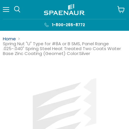
Menu
View
cart
1-800-265-8772
Home
Spring Nut "U" Type for #8A or B SMS, Panel Range
.025-.040" Spring Steel Heat Treated Two Coats Water
Base Zinc Coating (Geomet) Color:Silver