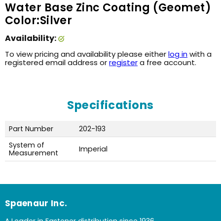
Water Base Zinc Coating (Geomet)
Color:Silver
Availability:
To view pricing and availability please either
log in
with a
registered email address or
register
a free account.
Specifications
Part Number
202-193
System of
Imperial
Measurement
Spaenaur Inc.