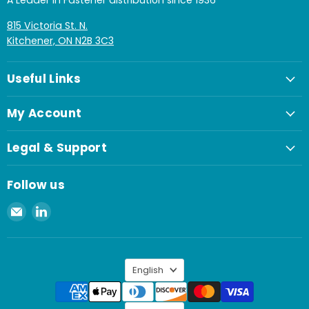
A Leader in Fastener distribution since 1936
815 Victoria St. N.
Kitchener, ON N2B 3C3
Useful Links
My Account
Legal & Support
Follow us
Email
Find
Spaenaur
us
Inc.
on
LinkedIn
Language
English