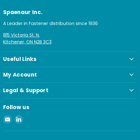
Spaenaur Inc.
A Leader in Fastener distribution since 1936
815 Victoria St. N.
Kitchener, ON N2B 3C3
Useful Links
My Account
Legal & Support
Follow us
Email
Find
Spaenaur
us
Inc.
on
LinkedIn