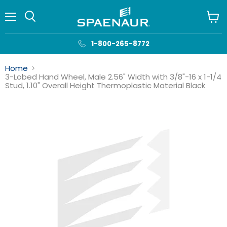
Menu
View
cart
1-800-265-8772
Home
3-Lobed Hand Wheel, Male 2.56" Width with 3/8"-16 x 1-1/4
Stud, 1.10" Overall Height Thermoplastic Material Black