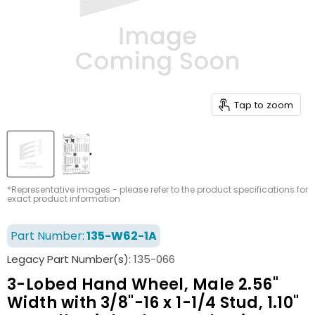
Tap to zoom
*Representative images - please refer to the product specifications for
exact product information
Part Number:
135-W62-1A
Legacy Part Number(s):
135-066
3-Lobed Hand Wheel, Male 2.56"
Width with 3/8"-16 x 1-1/4 Stud, 1.10"