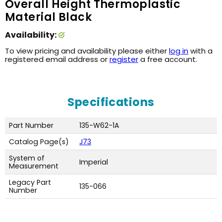
Overall Height Thermoplastic
Material Black
Availability:
To view pricing and availability please either
log in
with a
registered email address or
register
a free account.
Specifications
Part Number
135-W62-1A
Catalog Page(s)
J73
System of
Imperial
Measurement
Legacy Part
135-066
Number