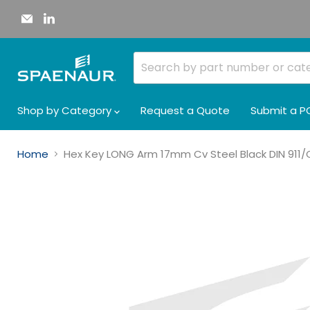
Email
Find
Spaenaur
us
Inc.
on
LinkedIn
Shop by Category
Request a Quote
Submit a P
Home
Hex Key LONG Arm 17mm Cv Steel Black DIN 91