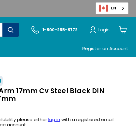
EN
Login
1-800-265-8772
View
cart
Register an Account
1
Arm 17mm Cv Steel Black DIN
17mm
ilability please either
log in
with a registered email
ree account.