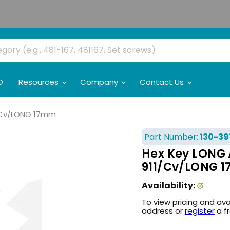
O
Resources
Company
Contact Us
1/Cv/LONG 17mm
Part Number:
130-39
Hex Key LONG 
911/Cv/LONG 
Availability:
To view pricing and ava
address or
register
a f