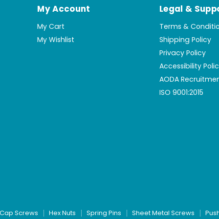
My Account
Legal & Supp
My Cart
Terms & Conditi
My Wishlist
Shipping Policy
Privacy Policy
Accessibility Poli
AODA Recruitmen
ISO 9001:2015
Cap Screws
Hex Nuts
Spring Pins
Sheet Metal Screws
Pus