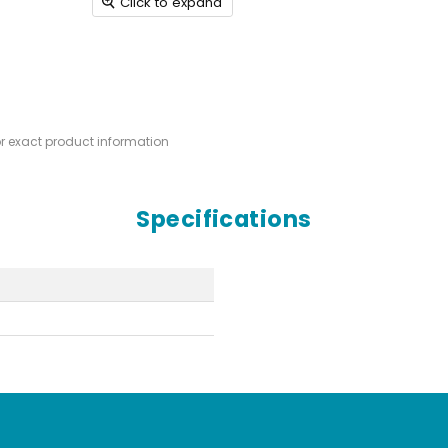
Click to expand
or exact product information
Specifications