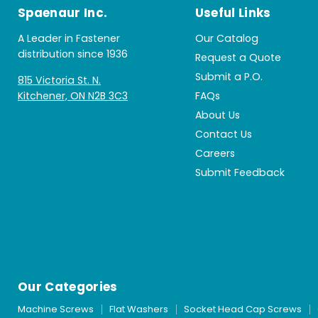
Spaenaur Inc.
Useful Links
A Leader in Fastener
Our Catalog
distribution since 1936
Request a Quote
Submit a P.O.
815 Victoria St. N.
Kitchener, ON N2B 3C3
FAQs
About Us
Contact Us
Careers
Submit Feedback
Our Categories
Machine Screws
Flat Washers
Socket Head Cap Screws