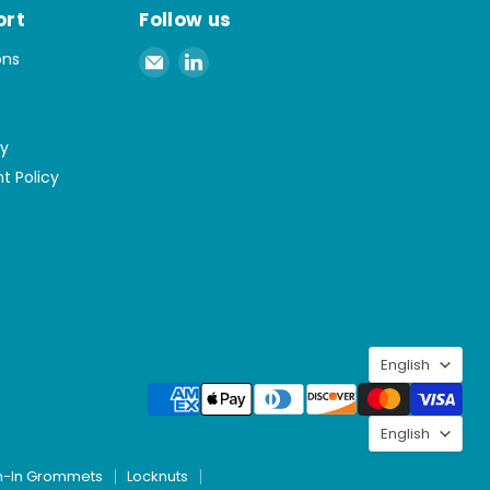
ort
Follow us
Email
Find
ons
Spaenaur
us
Inc.
on
LinkedIn
cy
t Policy
Langu
English
Langu
English
h-In Grommets
Locknuts