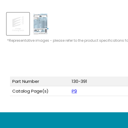
*Representative images - please refer to the product specifications f
Part Number
130-391
Catalog Page(s)
P9