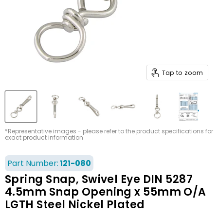
Tap to zoom
*Representative images - please refer to the product specifications for
exact product information
Part Number:
121-080
Spring Snap, Swivel Eye DIN 5287
4.5mm Snap Opening x 55mm O/A
LGTH Steel Nickel Plated