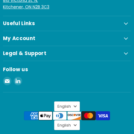
815 Victoria St. N.
Kitchener, ON N2B 3C3
Useful Links
My Account
Legal & Support
Follow us
Email
Find
Spaenaur
us
Inc.
on
LinkedIn
Language
English
Language
English