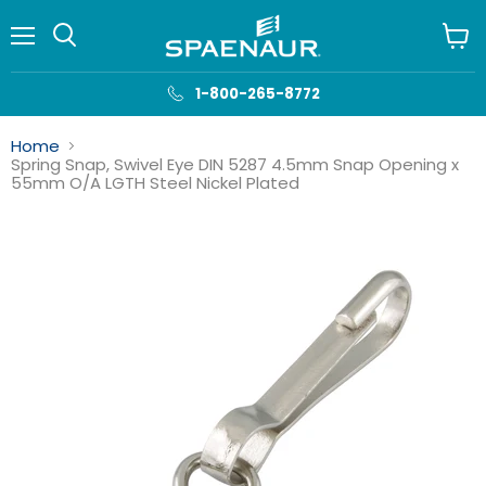
Menu
View
cart
1-800-265-8772
Home
Spring Snap, Swivel Eye DIN 5287 4.5mm Snap Opening x
55mm O/A LGTH Steel Nickel Plated