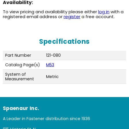
Availability:
To view pricing and availability please either
log in
with a
registered email address or
register
a free account.
Specifications
Part Number
121-080
Catalog Page(s)
M53
System of
Metric
Measurement
Spaenaur Inc.
A Leader in Fastener distribution since 1936