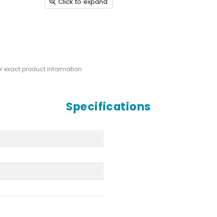
Click to expand
or exact product information
Specifications