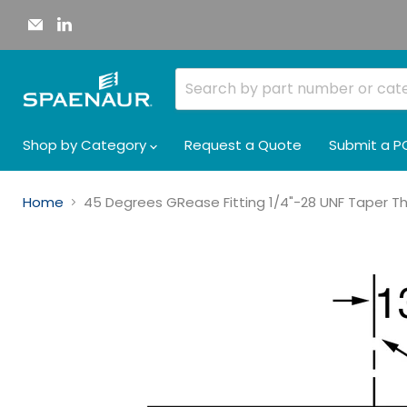
Email
Find
Spaenaur
us
Inc.
on
LinkedIn
Shop by Category
Request a Quote
Submit a P
Home
45 Degrees GRease Fitting 1/4"-28 UNF Taper Thre