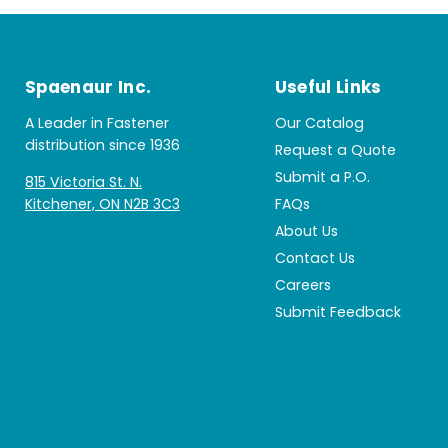
Spaenaur Inc.
Useful Links
A Leader in Fastener
Our Catalog
distribution since 1936
Request a Quote
Submit a P.O.
815 Victoria St. N.
Kitchener, ON N2B 3C3
FAQs
About Us
Contact Us
Careers
Submit Feedback