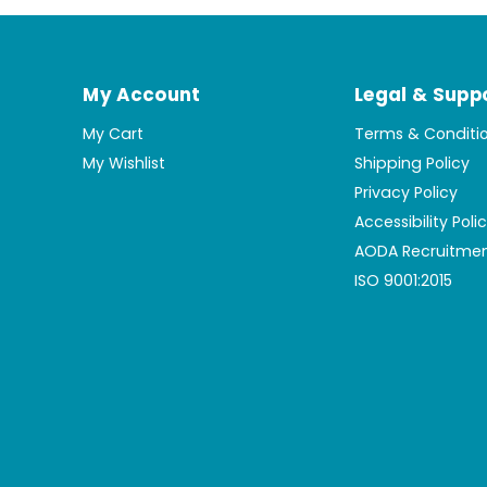
My Account
Legal & Supp
My Cart
Terms & Conditi
My Wishlist
Shipping Policy
Privacy Policy
Accessibility Poli
AODA Recruitmen
ISO 9001:2015