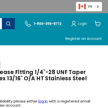
EN
Login
1-800-265-8772
View
cart
Register an Account
ase Fitting 1/4"-28 UNF Taper
ex 13/16" O/A HT Stainless Steel
ilability please either
log in
with a registered email
ree account.