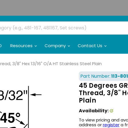
O
Resources
Company
Contact Us
ad, 3/8" Hex 13/16" O/A HT Stainless Steel Plain
Part Number:
113-801
45 Degrees GRe
Thread, 3/8" H
Plain
Availability:
To view pricing and ava
address or
register
a f