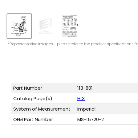
*Representative images - please refer to the product specifications f
Part Number
113-801
Catalog Page(s)
H13
System of Measurement
Imperial
OEM Part Number
MS-15720-2