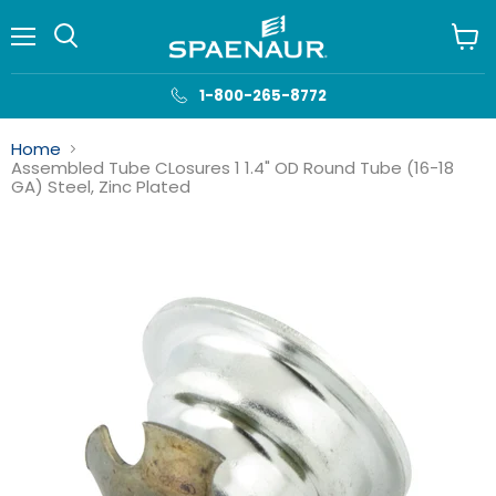
Menu
View
cart
1-800-265-8772
Home
Assembled Tube CLosures 1 1.4" OD Round Tube (16-18
GA) Steel, Zinc Plated