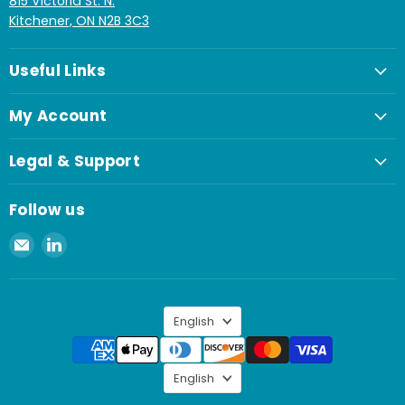
815 Victoria St. N.
Kitchener, ON N2B 3C3
Useful Links
My Account
Legal & Support
Follow us
Email
Find
Spaenaur
us
Inc.
on
LinkedIn
Language
English
Language
English