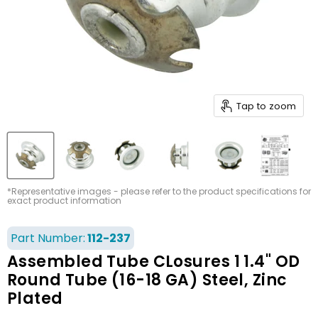
Tap to zoom
*Representative images - please refer to the product specifications for
exact product information
Part Number:
112-237
Assembled Tube CLosures 1 1.4" OD
Round Tube (16-18 GA) Steel, Zinc
Plated