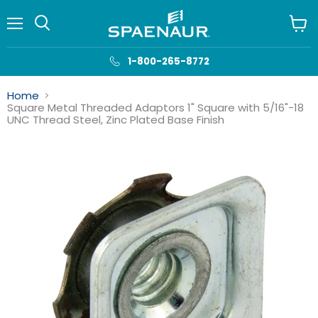
Menu
View
cart
1-800-265-8772
Home
Square Metal Threaded Adaptors 1" Square with 5/16"-18
UNC Thread Steel, Zinc Plated Base Finish