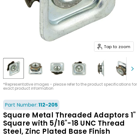
Tap to zoom
*Representative images - please refer to the product specifications for
exact product information
Part Number:
112-205
Square Metal Threaded Adaptors 1"
Square with 5/16"-18 UNC Thread
Steel, Zinc Plated Base Finish