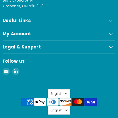
815 Victoria St. N.
Kitchener, ON N2B 3C3
Useful Links
My Account
Legal & Support
Follow us
Email
Find
Spaenaur
us
Inc.
on
LinkedIn
Language
English
Language
English