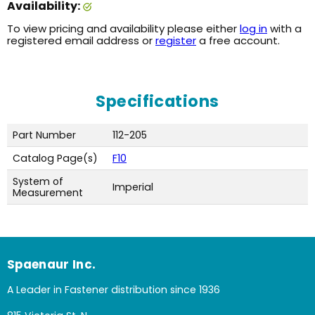
Availability:
To view pricing and availability please either
log in
with a
registered email address or
register
a free account.
Specifications
Part Number
112-205
Catalog Page(s)
F10
System of
Imperial
Measurement
Spaenaur Inc.
A Leader in Fastener distribution since 1936