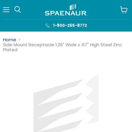
Menu
View
cart
1-800-265-8772
Home
Side Mount Receptacle 1.26" Wide x .67" High Steel Zinc
Plated