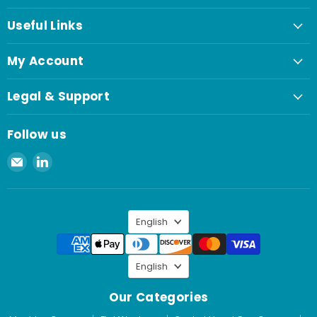
Useful Links
My Account
Legal & Support
Follow us
Email
Find
Spaenaur
us
Inc.
on
LinkedIn
Language
English
Language
English
Our Categories