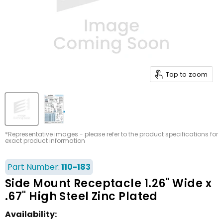
Tap to zoom
*Representative images - please refer to the product specifications for
exact product information
Part Number:
110-183
Side Mount Receptacle 1.26" Wide x
.67" High Steel Zinc Plated
Availability: