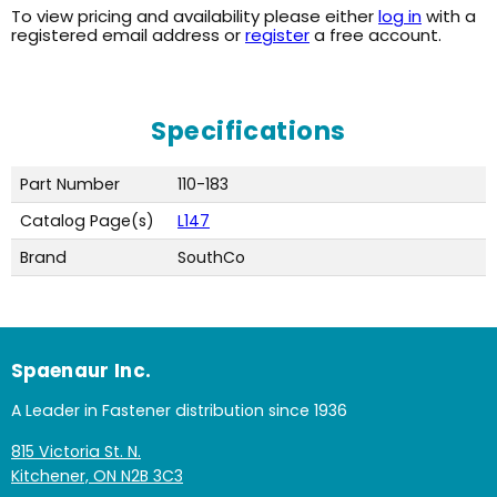
To view pricing and availability please either
log in
with a
registered email address or
register
a free account.
Specifications
Part Number
110-183
Catalog Page(s)
L147
Brand
SouthCo
Spaenaur Inc.
A Leader in Fastener distribution since 1936
815 Victoria St. N.
Kitchener, ON N2B 3C3