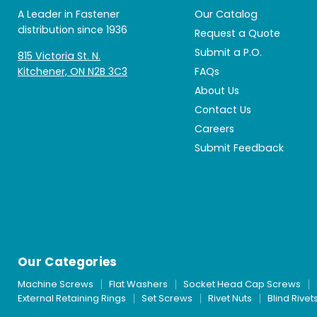
A Leader in Fastener
Our Catalog
distribution since 1936
Request a Quote
Submit a P.O.
815 Victoria St. N.
Kitchener, ON N2B 3C3
FAQs
About Us
Contact Us
Careers
Submit Feedback
Our Categories
Machine Screws
Flat Washers
Socket Head Cap Screws
External Retaining Rings
Set Screws
Rivet Nuts
Blind Rivet