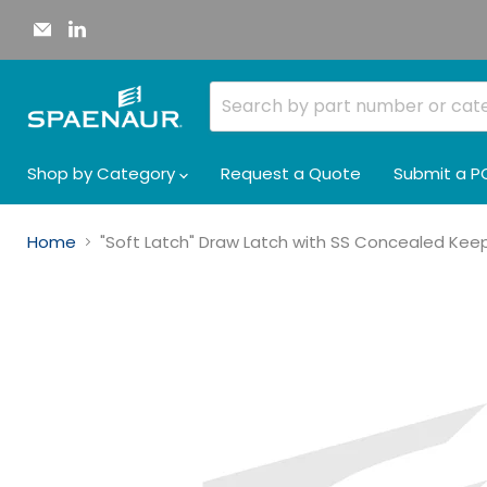
Email
Find
Spaenaur
us
Inc.
on
LinkedIn
Shop by Category
Request a Quote
Submit a P
Home
"Soft Latch" Draw Latch with SS Concealed Keepe