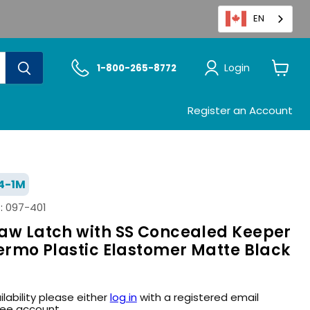
EN
Login
1-800-265-8772
View
cart
Register an Account
4-1M
:
097-401
Draw Latch with SS Concealed Keeper
Thermo Plastic Elastomer Matte Black
ilability please either
log in
with a registered email
ree account.