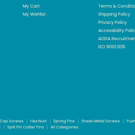
My Cart
Terms & Conditi
My Wishlist
Shipping Policy
Privacy Policy
Accessibility Poli
AODA Recruitmen
ISO 9001:2015
Cap Screws
Hex Nuts
Spring Pins
Sheet Metal Screws
Pus
s
Split Pin Cotter Pins
All Categories