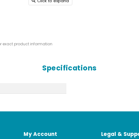
Click to expand
or exact product information
Specifications
My Account
Legal & Supp