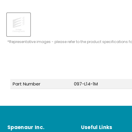
*Representative images - please refer to the product specifications f
Part Number
097-L14-1M
Spaenaur Inc.
Useful Links