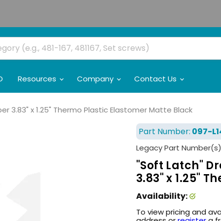
O
Resources
Company
Contact Us
r 3.83" x 1.25" Thermo Plastic Elastomer Matte Black
Part Number:
097-L1
Legacy Part Number(s)
"Soft Latch" 
3.83" x 1.25" 
Availability:
To view pricing and ava
address or
register
a f