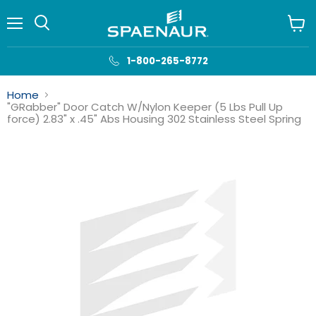
Menu
View
cart
1-800-265-8772
Home
"GRabber" Door Catch W/Nylon Keeper (5 Lbs Pull Up
force) 2.83" x .45" Abs Housing 302 Stainless Steel Spring