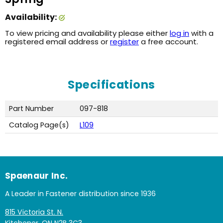
Availability:
To view pricing and availability please either
log in
with a
registered email address or
register
a free account.
Specifications
Part Number
097-818
Catalog Page(s)
L109
Spaenaur Inc.
A Leader in Fastener distribution since 1936
815 Victoria St. N.