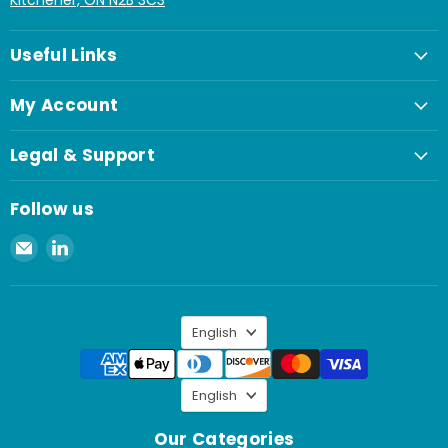
Kitchener, ON N2B 3C3
Useful Links
My Account
Legal & Support
Follow us
Email
Find
Spaenaur
us
Inc.
on
LinkedIn
Language
English
Language
English
Our Categories