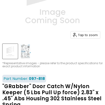
Tap to zoom
*Representative images - please refer to the product specifications for
exact product information
Part Number:
097-818
"GRabber" Door Catch W/Nylon
Keeper (5 Lbs Pull Up force) 2.83" x
.45" Abs Housing 302 Stainless Steel
Spring