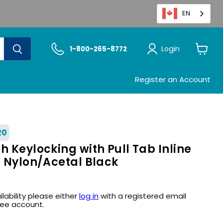
EN
Login
1-800-265-8772
View
cart
Register an Account
20
h Keylocking with Pull Tab Inline
D Nylon/Acetal Black
ilability please either
log in
with a registered email
ree account.