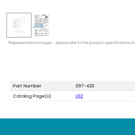
*Representative images - please refer to the product specifications f
Part Number
097-420
Catalog Page(s)
L112