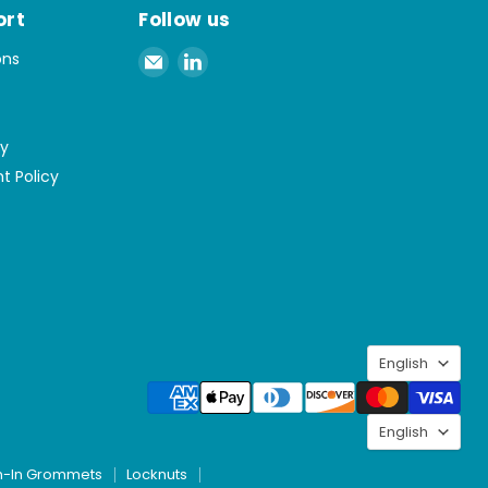
ort
Follow us
Email
Find
ons
Spaenaur
us
Inc.
on
LinkedIn
cy
t Policy
Langu
English
Langu
English
h-In Grommets
Locknuts