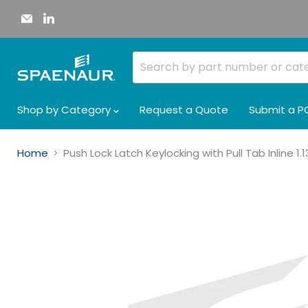
Email
Find
Spaenaur
us
Inc.
on
LinkedIn
Shop by Category
Request a Quote
Submit a P
Home
Push Lock Latch Keylocking with Pull Tab Inline 1