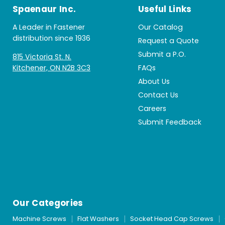
Spaenaur Inc.
Useful Links
A Leader in Fastener
Our Catalog
distribution since 1936
Request a Quote
Submit a P.O.
815 Victoria St. N.
Kitchener, ON N2B 3C3
FAQs
About Us
Contact Us
Careers
Submit Feedback
Our Categories
Machine Screws
Flat Washers
Socket Head Cap Screws