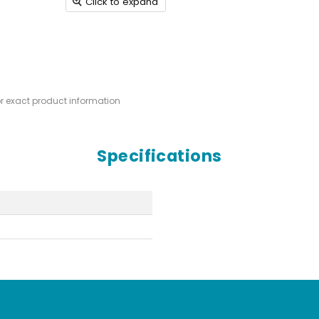
Click to expand
or exact product information
Specifications