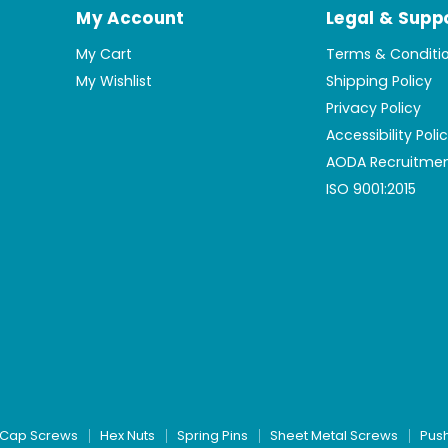
My Account
Legal & Supp
My Cart
Terms & Conditi
My Wishlist
Shipping Policy
Privacy Policy
Accessibility Poli
AODA Recruitmen
ISO 9001:2015
Cap Screws
Hex Nuts
Spring Pins
Sheet Metal Screws
Pus