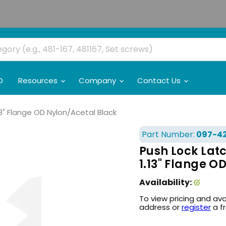
O
Resources
Company
Contact Us
.13" Flange OD Nylon/Acetal Black
Part Number:
097-4
Push Lock Latc
1.13" Flange O
Availability:
To view pricing and ava
address or
register
a f