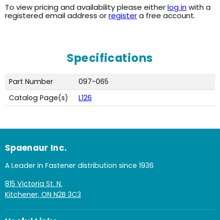
To view pricing and availability please either
log in
with a
registered email address or
register
a free account.
Specifications
Part Number
097-065
Catalog Page(s)
L126
Spaenaur Inc.
A Leader in Fastener distribution since 1936
815 Victoria St. N.
Kitchener, ON N2B 3C3