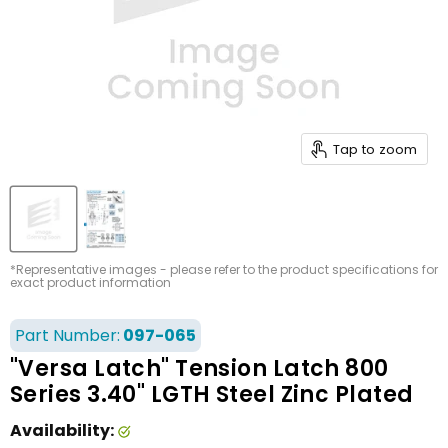
Tap to zoom
*Representative images - please refer to the product specifications for
exact product information
Part Number:
097-065
"Versa Latch" Tension Latch 800
Series 3.40" LGTH Steel Zinc Plated
Availability: