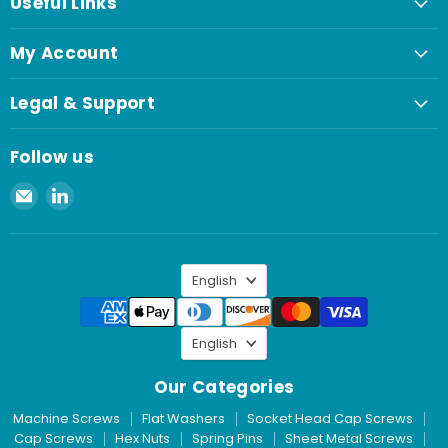
Useful Links
My Account
Legal & Support
Follow us
Email
Find
Spaenaur
us
Inc.
on
LinkedIn
Language
English
Language
English
Our Categories
Machine Screws
Flat Washers
Socket Head Cap Screws
Cap Screws
Hex Nuts
Spring Pins
Sheet Metal Screws