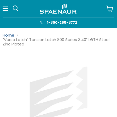
Menu
View
cart
1-800-265-8772
Home
"Versa Latch" Tension Latch 800 Series 3.40" LGTH Steel
Zinc Plated