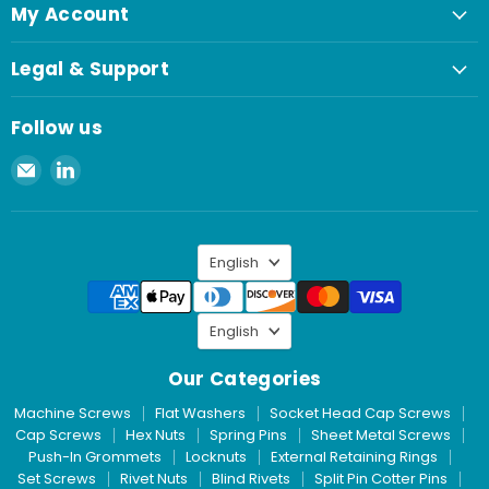
My Account
Legal & Support
Follow us
Email
Find
Spaenaur
us
Inc.
on
LinkedIn
Language
English
Language
English
Our Categories
Machine Screws
Flat Washers
Socket Head Cap Screws
Cap Screws
Hex Nuts
Spring Pins
Sheet Metal Screws
Push-In Grommets
Locknuts
External Retaining Rings
Set Screws
Rivet Nuts
Blind Rivets
Split Pin Cotter Pins