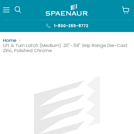
Menu
View
cart
1-800-265-8772
Home
Lift & Turn Latch (Medium) .20"-.59" Grip Range Die-Cast
Zinc, Polished Chrome