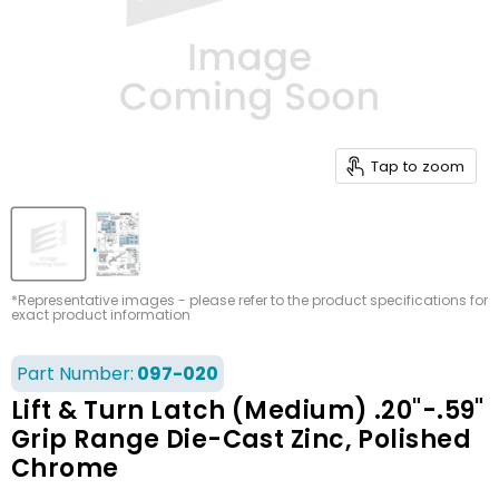
Tap to zoom
*Representative images - please refer to the product specifications for
exact product information
Part Number:
097-020
Lift & Turn Latch (Medium) .20"-.59"
Grip Range Die-Cast Zinc, Polished
Chrome