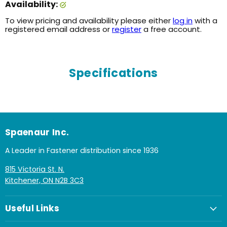
Availability:
To view pricing and availability please either
log in
with a
registered email address or
register
a free account.
Specifications
Spaenaur Inc.
A Leader in Fastener distribution since 1936
815 Victoria St. N.
Kitchener, ON N2B 3C3
Useful Links