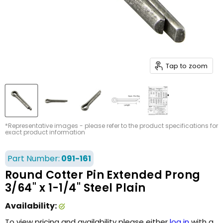
Tap to zoom
*Representative images - please refer to the product specifications for
exact product information
Part Number:
091-161
Round Cotter Pin Extended Prong
3/64" x 1-1/4" Steel Plain
Availability:
To view pricing and availability please either
log in
with a