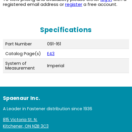
registered email address or
register
a free account.
Specifications
Part Number
091-161
Catalog Page(s)
E43
System of
Imperial
Measurement
Spaenaur Inc.
A Leader in Fastener distribution since 1936
815 Victoria St. N.
Kitchener, ON N2B 3C3