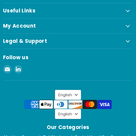
Useful Links
My Account
Legal & Support
Follow us
Email
Find
Spaenaur
us
Inc.
on
LinkedIn
Language
English
Language
English
Our Categories