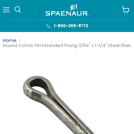
Menu
View
cart
1-800-265-8772
Home
Round Cotter Pin Extended Prong 3/64" x 1-1/4" Steel Plain