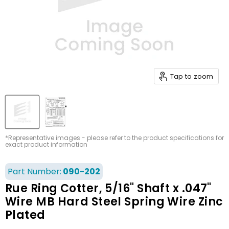
Tap to zoom
*Representative images - please refer to the product specifications for
exact product information
Part Number:
090-202
Rue Ring Cotter, 5/16" Shaft x .047"
Wire MB Hard Steel Spring Wire Zinc
Plated