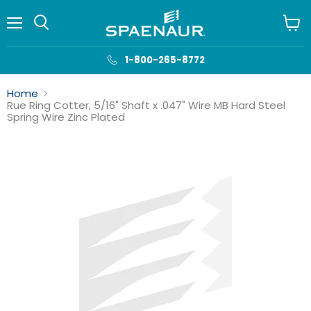
Menu
View
cart
1-800-265-8772
Home
Rue Ring Cotter, 5/16" Shaft x .047" Wire MB Hard Steel
Spring Wire Zinc Plated