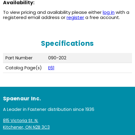
Availability:
To view pricing and availability please either
log in
with a
registered email address or
register
a free account.
Specifications
Part Number
090-202
Catalog Page(s)
E61
Spaenaur Inc.
A Leader in Fastener distribution since 1936
815 Victoria St. N.
Kitchener, ON N2B 3C3