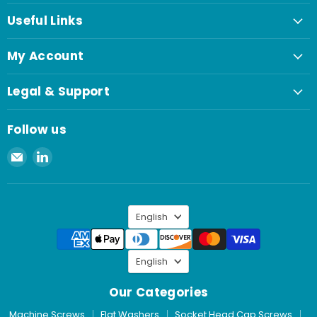
Useful Links
My Account
Legal & Support
Follow us
Email
Find
Spaenaur
us
Inc.
on
LinkedIn
Language
English
Language
English
Our Categories
Machine Screws
Flat Washers
Socket Head Cap Screws