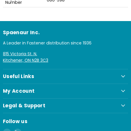
086-598
Number
Spaenaur Inc.
A Leader in Fastener distribution since 1936
815 Victoria St. N.
Kitchener, ON N2B 3C3
Useful Links
My Account
Legal & Support
Follow us