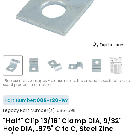
Tap to zoom
*Representative images - please refer to the product specifications for
exact product information
Part Number:
086-F20-1W
Legacy Part Number(s):
086-598
"Half" Clip 13/16" Clamp DIA, 9/32"
Hole DIA, .875" C to C, Steel Zinc