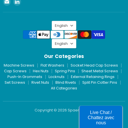
Email
Find
Spaenaur
us
Inc.
on
LinkedIn
Language
English
Language
English
Our Categories
Machine Screws
Flat Washers
Socket Head Cap Screws
Cap Screws
Hex Nuts
Spring Pins
Sheet Metal Screws
Push-In Grommets
Locknuts
External Retaining Rings
Set Screws
Rivet Nuts
Blind Rivets
Split Pin Cotter Pins
All Categories
Copyright © 2026 Spaenaur Inc.
Live Chat /
Chattez avec
nous