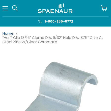
Menu
View
cart
1-800-265-8772
Home
"Half" Clip 13/16" Clamp DIA, 9/32" Hole DIA, .875" C to C,
Steel Zinc W/Clear Chromate