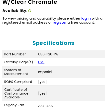
W/Clear Chromate
Availability:
To view pricing and availability please either
log in
with a
registered email address or
register
a free account.
Specifications
Part Number
086-F20-1W
Catalog Page(s)
H29
System of
Imperial
Measurement
ROHS Compliant
[yes]
Certificate of
Conformance
[yes]
Available
Legacy Part