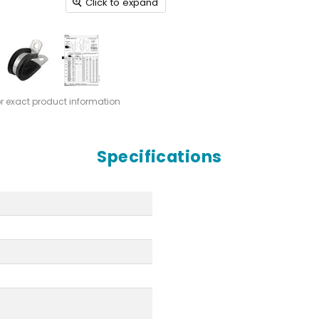
Click to expand
or exact product information
Specifications