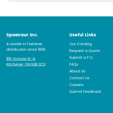
Spaenaur Inc.
Useful Links
A Leader in Fastener
Our Catalog
distribution since 1936
Request a Quote
Submit a P.O.
815 Victoria St. N.
Kitchener, ON N2B 3C3
FAQs
About Us
Contact Us
Careers
Submit Feedback