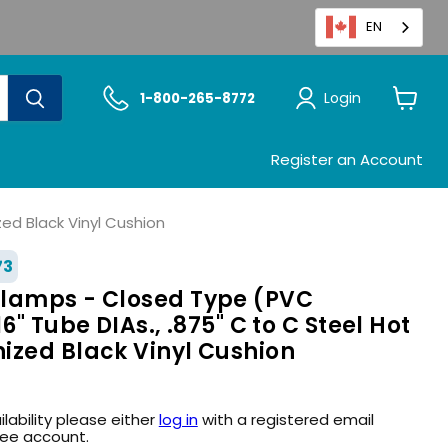
EN
Login
1-800-265-8772
View
cart
Register an Account
ed Black Vinyl Cushion
73
lamps - Closed Type (PVC
6" Tube DIAs., .875" C to C Steel Hot
ized Black Vinyl Cushion
ilability please either
log in
with a registered email
ree account.