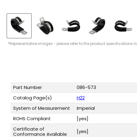
*Representative images - please refer to the product specifications f
Part Number
086-573
Catalog Page(s)
H22
System of Measurement
Imperial
ROHS Compliant
[yes]
Certificate of
[yes]
Conformance Available