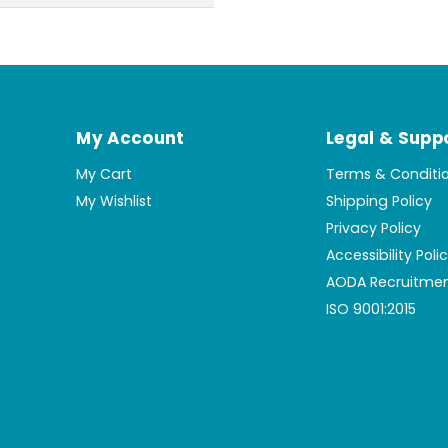
My Account
Legal & Supp
My Cart
Terms & Conditi
My Wishlist
Shipping Policy
Privacy Policy
Accessibility Poli
AODA Recruitmen
ISO 9001:2015