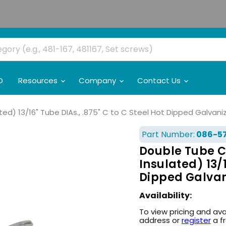
O
Resources
Company
Contact Us
) 13/16" Tube DIAs., .875" C to C Steel Hot Dipped Galvaniz
Part Number:
086-5
Double Tube C
Insulated) 13/1
Dipped Galvan
Availability:
To view pricing and ava
address or
register
a f