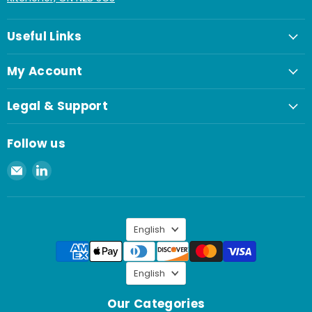
Useful Links
My Account
Legal & Support
Follow us
Email
Find
Spaenaur
us
Inc.
on
LinkedIn
Language
English
Language
English
Our Categories