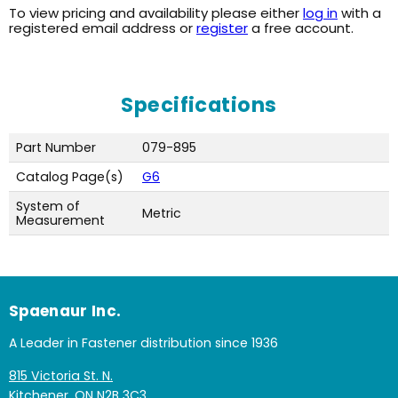
To view pricing and availability please either
log in
with a
registered email address or
register
a free account.
Specifications
Part Number
079-895
Catalog Page(s)
G6
System of
Metric
Measurement
Spaenaur Inc.
A Leader in Fastener distribution since 1936
815 Victoria St. N.
Kitchener, ON N2B 3C3