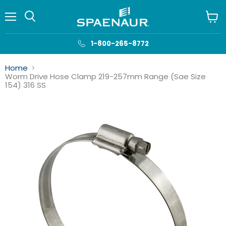
Menu
View
cart
1-800-265-8772
Home
Worm Drive Hose Clamp 219-257mm Range (Sae Size
154) 316 SS