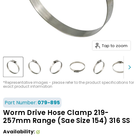
Tap to zoom
*Representative images - please refer to the product specifications for
exact product information
Part Number:
079-895
Worm Drive Hose Clamp 219-
257mm Range (Sae Size 154) 316 SS
Availability: