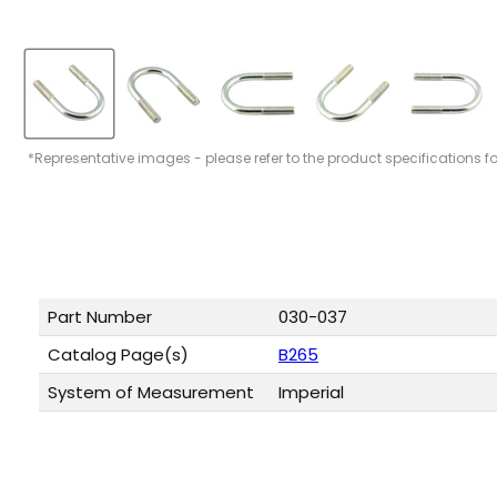
*Representative images - please refer to the product specifications f
Part Number
030-037
Catalog Page(s)
B265
System of Measurement
Imperial