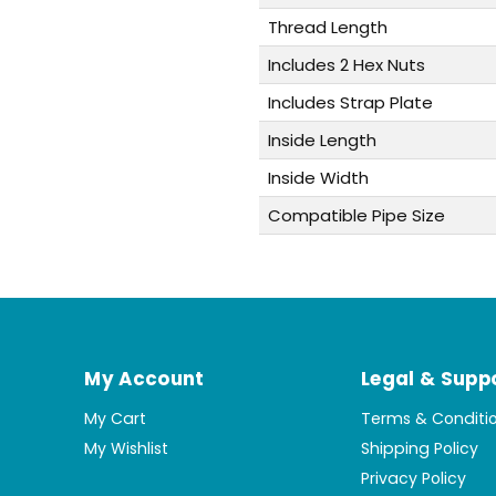
Thread Length
Includes 2 Hex Nuts
Includes Strap Plate
Inside Length
Inside Width
Compatible Pipe Size
My Account
Legal & Supp
My Cart
Terms & Conditi
My Wishlist
Shipping Policy
Privacy Policy