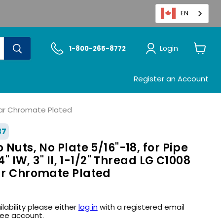
EN
Login
1-800-265-8772
View
cart
Register an Account
Clear Chromate Plated
37
 Nuts, No Plate 5/16"-18, for Pipe
/4" IW, 3" Il, 1-1/2" Thread LG C1008
ear Chromate Plated
ilability please either
log in
with a registered email
ree account.