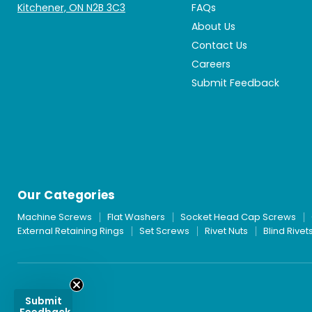
Kitchener, ON N2B 3C3
FAQs
About Us
Contact Us
Careers
Submit Feedback
Our Categories
Machine Screws
Flat Washers
Socket Head Cap Screws
External Retaining Rings
Set Screws
Rivet Nuts
Blind Rivet
Submit