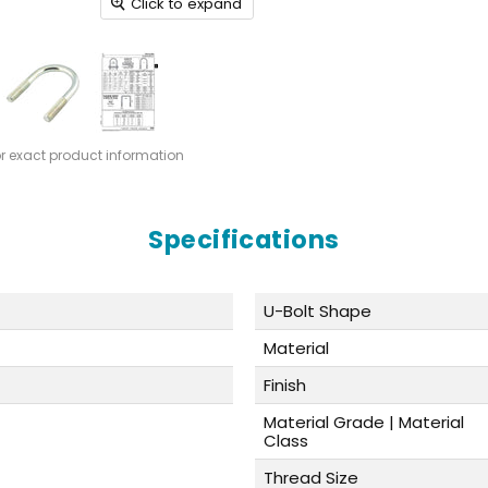
Click to expand
or exact product information
Specifications
U-Bolt Shape
Material
Finish
Material Grade | Material
Class
Thread Size