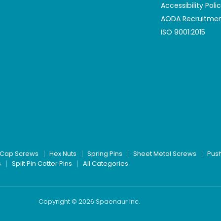
Accessibility Poli
AODA Recruitmen
ISO 9001:2015
Cap Screws
Hex Nuts
Spring Pins
Sheet Metal Screws
Pus
s
Split Pin Cotter Pins
All Categories
Copyright © 2026 Spaenaur Inc.