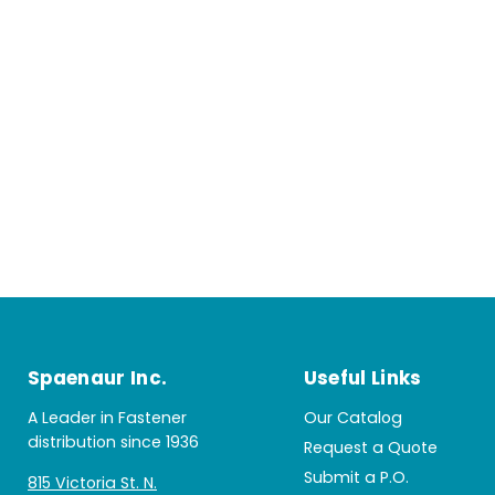
Spaenaur Inc.
Useful Links
A Leader in Fastener
Our Catalog
distribution since 1936
Request a Quote
Submit a P.O.
815 Victoria St. N.