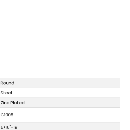
Round
Steel
Zinc Plated
C1008
5/16"-18