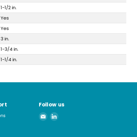
1-1/2 in.
Yes
Yes
3 in.
1-3/4 in.
1-1/4 in.
ort
Follow us
Email
Find
ons
Spaenaur
us
Inc.
on
LinkedIn