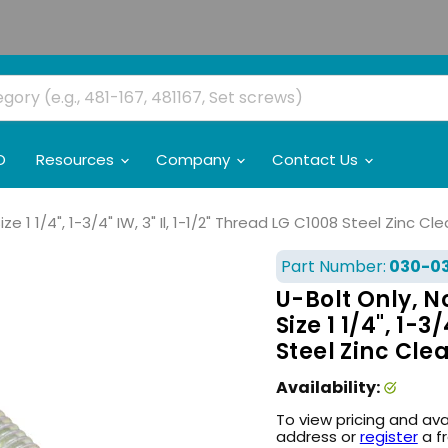
O
Resources
Company
Contact Us
Size 1 1/4", 1-3/4" IW, 3" Il, 1-1/2" Thread LG C1008 Steel Zinc 
Part Number:
030-0
U-Bolt Only, No
Size 1 1/4", 1-3
Steel Zinc Cl
Availability:
To view pricing and ava
address or
register
a f