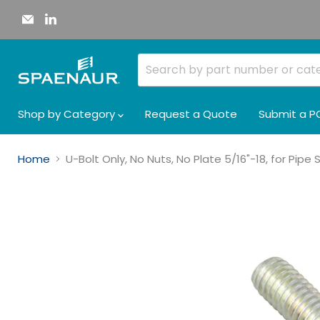
Email
Find
Spaenaur
us
Inc.
on
LinkedIn
Shop by Category
Request a Quote
Submit a P
Home
U-Bolt Only, No Nuts, No Plate 5/16"-18, for Pipe 