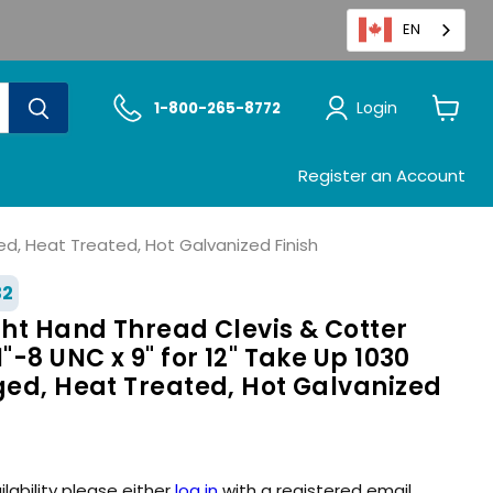
EN
Login
1-800-265-8772
View
cart
Register an Account
ged, Heat Treated, Hot Galvanized Finish
32
ght Hand Thread Clevis & Cotter
"-8 UNC x 9" for 12" Take Up 1030
ged, Heat Treated, Hot Galvanized
ilability please either
log in
with a registered email