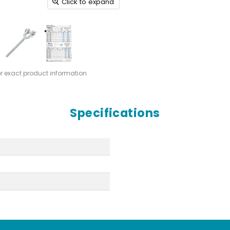
Click to expand
or exact product information
Specifications