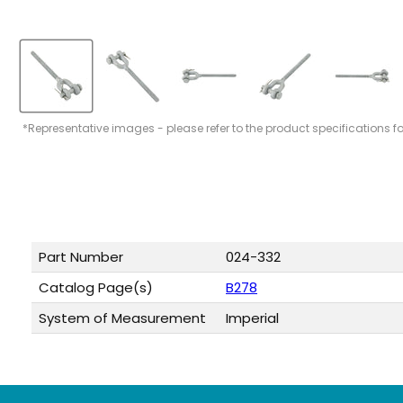
*Representative images - please refer to the product specifications f
Part Number
024-332
Catalog Page(s)
B278
System of Measurement
Imperial