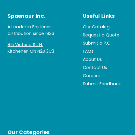
Spaenaur Inc.
Useful Links
A Leader in Fastener
Our Catalog
distribution since 1936
Request a Quote
Submit a P.O.
815 Victoria St. N.
Kitchener, ON N2B 3C3
FAQs
About Us
Contact Us
Careers
Submit Feedback
Our Categories