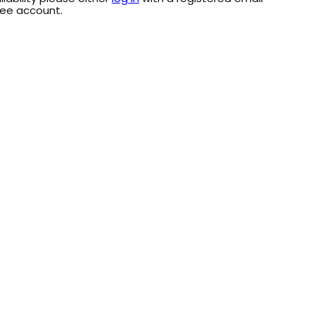
ree account.