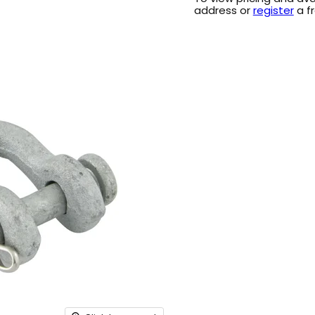
address or
register
a f