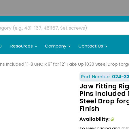
O
Resources
Company
Contact Us
ns Included 1"-8 UNC x 9" for 12" Take Up 1030 Steel Drop for
Part Number:
024-3
Jaw Fitting Ri
Pins Included 1
Steel Drop for
Finish
Availability:
To view pricing and ava