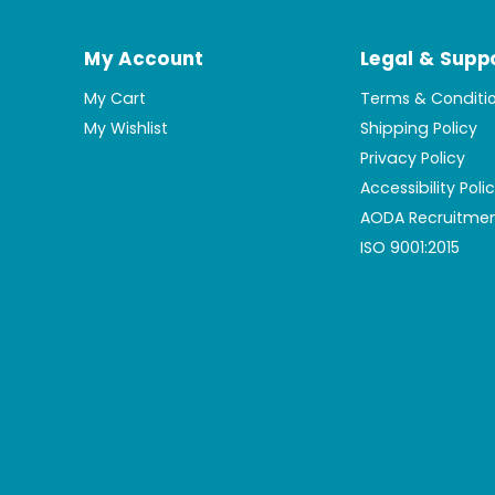
My Account
Legal & Supp
My Cart
Terms & Conditi
My Wishlist
Shipping Policy
Privacy Policy
Accessibility Poli
AODA Recruitmen
ISO 9001:2015