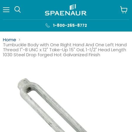
Menu
View
cart
1-800-265-8772
Home
Turnbuckle Body with One Right Hand And One Left Hand
Thread 1"-8 UNC x 12" Take-Up 15" Oal, 1-1/2" Head Length
1030 Steel Drop forged Hot Galvanized Finish