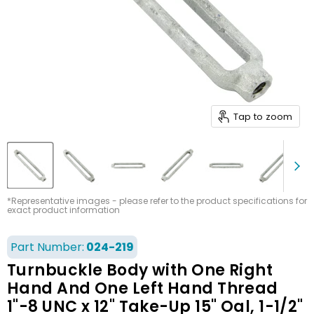
Tap to zoom
*Representative images - please refer to the product specifications for
exact product information
Part Number:
024-219
Turnbuckle Body with One Right
Hand And One Left Hand Thread
1"-8 UNC x 12" Take-Up 15" Oal, 1-1/2"