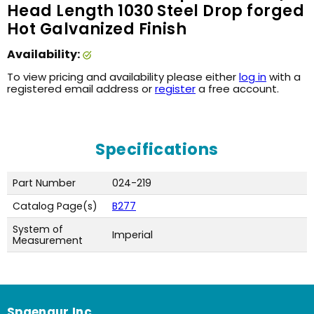
Head Length 1030 Steel Drop forged
Hot Galvanized Finish
Availability:
To view pricing and availability please either
log in
with a
registered email address or
register
a free account.
Specifications
Part Number
024-219
Catalog Page(s)
B277
System of
Imperial
Measurement
Spaenaur Inc.