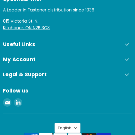
A Leader in Fastener distribution since 1936
815 Victoria St. N.
Kitchener, ON N2B 3C3
Useful Links
My Account
Legal & Support
Follow us
Email
Find
Spaenaur
us
Inc.
on
LinkedIn
Language
English