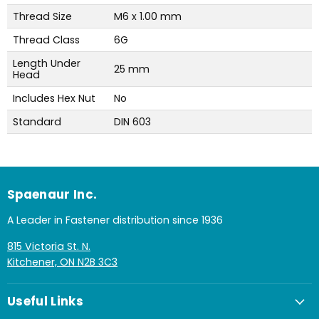
Thread Size
M6 x 1.00 mm
Thread Class
6G
Length Under
25 mm
Head
Includes Hex Nut
No
Standard
DIN 603
Spaenaur Inc.
A Leader in Fastener distribution since 1936
815 Victoria St. N.
Kitchener, ON N2B 3C3
Useful Links