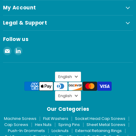
My Account
Legal & Support
Follow us
Email
Find
Spaenaur
us
Inc.
on
LinkedIn
Language
English
Language
English
Our Categories
Machine Screws
Flat Washers
Socket Head Cap Screws
Cap Screws
Hex Nuts
Spring Pins
Sheet Metal Screws
Push-In Grommets
Locknuts
External Retaining Rings