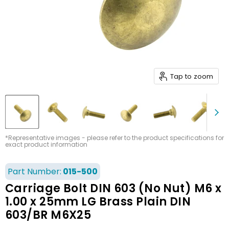
Tap to zoom
*Representative images - please refer to the product specifications for
exact product information
Part Number:
015-500
Carriage Bolt DIN 603 (No Nut) M6 x
1.00 x 25mm LG Brass Plain DIN
603/BR M6X25