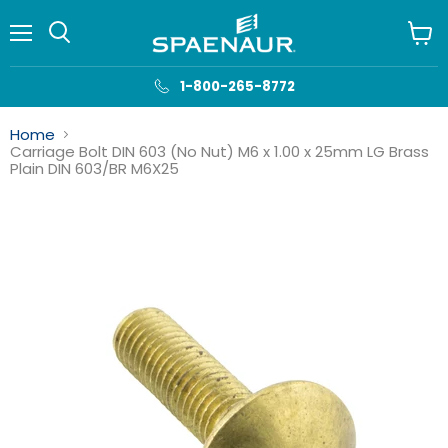
Menu
View
cart
1-800-265-8772
Home
Carriage Bolt DIN 603 (No Nut) M6 x 1.00 x 25mm LG Brass
Plain DIN 603/BR M6X25