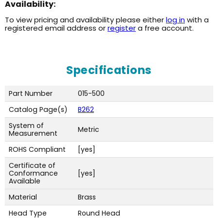
Availability:
To view pricing and availability please either
log in
with a
registered email address or
register
a free account.
Specifications
Part Number
015-500
Catalog Page(s)
B262
System of
Metric
Measurement
ROHS Compliant
[yes]
Certificate of
Conformance
[yes]
Available
Material
Brass
Head Type
Round Head